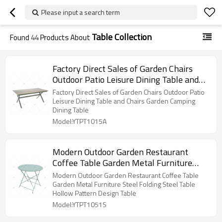
Please input a search term
Table Collection
Found
44
Products About
Factory Direct Sales of Garden Chairs
Outdoor Patio Leisure Dining Table and
Chairs Garden Camping Dining Table
Factory Direct Sales of Garden Chairs Outdoor Patio
Leisure Dining Table and Chairs Garden Camping
Dining Table
Model:YTPT1015A
Modern Outdoor Garden Restaurant
Coffee Table Garden Metal Furniture
Steel Folding Steel Table Hollow Pattern
Modern Outdoor Garden Restaurant Coffee Table
Design Table
Garden Metal Furniture Steel Folding Steel Table
Hollow Pattern Design Table
Model:YTPT1051S