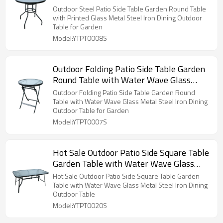
Steel Iron Dining Outdoor Table for
Outdoor Steel Patio Side Table Garden Round Table
Garden
with Printed Glass Metal Steel Iron Dining Outdoor
Table for Garden
Model:YTPT0008S
Outdoor Folding Patio Side Table Garden
Round Table with Water Wave Glass
Metal Steel Iron Dining Outdoor Table for
Outdoor Folding Patio Side Table Garden Round
Garden
Table with Water Wave Glass Metal Steel Iron Dining
Outdoor Table for Garden
Model:YTPT0007S
Hot Sale Outdoor Patio Side Square Table
Garden Table with Water Wave Glass
Metal Steel Iron Dining Outdoor Table
Hot Sale Outdoor Patio Side Square Table Garden
Table with Water Wave Glass Metal Steel Iron Dining
Outdoor Table
Model:YTPT0020S