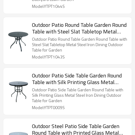
Model:YTPT1044S
Outdoor Patio Round Table Garden Round
Table with Steel Slat Tabletop Metal
Steel Iron Dining Outdoor Table for
Outdoor Patio Round Table Garden Round Table with
Garden
Steel Slat Tabletop Metal Steel Iron Dining Outdoor
Table for Garden
Model:YTPT1043S
Outdoor Patio Side Table Garden Round
Table with Silk Printing Glass Metal
Steel Iron Dining Outdoor Table for
Outdoor Patio Side Table Garden Round Table with
Garden
Silk Printing Glass Metal Steel Iron Dining Outdoor
Table for Garden
Model:YTPT0009S
Outdoor Steel Patio Side Table Garden
Round Table with Printed Glass Metal