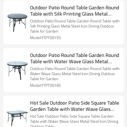
Outdoor Patio Round Table Garden Round
Table with Silk Printing Glass Metal
Steel Iron Dining Outdoor Table for
Outdoor Patio Round Table Garden Round Table with
Garden
Silk Printing Glass Metal Steel Iron Dining Outdoor
Table for Garden
Model:YTPT0019S
Outdoor Patio Round Table Garden Round
Table with Water Wave Glass Metal
Steel Iron Dining Outdoor Table for
Outdoor Patio Round Table Garden Round Table with
Garden
Water Wave Glass Metal Steel Iron Dining Outdoor
Table for Garden
Model:YTPT0018S
Hot Sale Outdoor Patio Side Square Table
Garden Table with Water Wave Glass
Metal Steel Iron Dining Outdoor Table
Hot Sale Outdoor Patio Side Square Table Garden
Table with Water Wave Glass Metal Steel Iron Dining
Outdoor Table