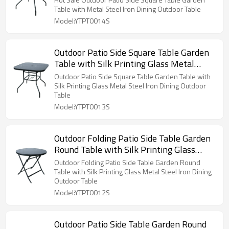
Table with Metal Steel Iron Dining Outdoor Table
Model:YTPT0014S
Outdoor Patio Side Square Table Garden
Table with Silk Printing Glass Metal
Steel Iron Dining Outdoor Table
Outdoor Patio Side Square Table Garden Table with
Silk Printing Glass Metal Steel Iron Dining Outdoor
Table
Model:YTPT0013S
Outdoor Folding Patio Side Table Garden
Round Table with Silk Printing Glass
Metal Steel Iron Dining Outdoor Table
Outdoor Folding Patio Side Table Garden Round
Table with Silk Printing Glass Metal Steel Iron Dining
Outdoor Table
Model:YTPT0012S
Outdoor Patio Side Table Garden Round