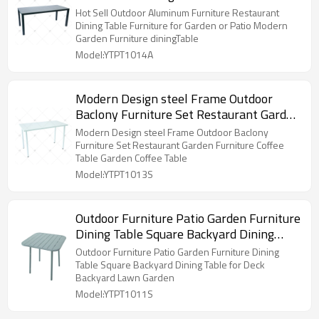
Garden or Patio Modern Garden
Hot Sell Outdoor Aluminum Furniture Restaurant
Furniture diningTable
Dining Table Furniture for Garden or Patio Modern
Garden Furniture diningTable
Model:YTPT1014A
Modern Design steel Frame Outdoor
Baclony Furniture Set Restaurant Garden
Furniture Coffee Table Garden Coffee
Modern Design steel Frame Outdoor Baclony
Table
Furniture Set Restaurant Garden Furniture Coffee
Table Garden Coffee Table
Model:YTPT1013S
Outdoor Furniture Patio Garden Furniture
Dining Table Square Backyard Dining
Table for Deck Backyard Lawn Garden
Outdoor Furniture Patio Garden Furniture Dining
Table Square Backyard Dining Table for Deck
Backyard Lawn Garden
Model:YTPT1011S