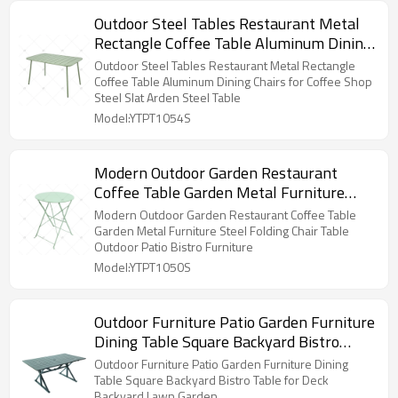
Outdoor Steel Tables Restaurant Metal
Rectangle Coffee Table Aluminum Dining
Chairs for Coffee Shop Steel Slat Arden
Outdoor Steel Tables Restaurant Metal Rectangle
Steel Table
Coffee Table Aluminum Dining Chairs for Coffee Shop
Steel Slat Arden Steel Table
Model:YTPT1054S
Modern Outdoor Garden Restaurant
Coffee Table Garden Metal Furniture
Steel Folding Chair Table Outdoor Patio
Modern Outdoor Garden Restaurant Coffee Table
Bistro Furniture
Garden Metal Furniture Steel Folding Chair Table
Outdoor Patio Bistro Furniture
Model:YTPT1050S
Outdoor Furniture Patio Garden Furniture
Dining Table Square Backyard Bistro
Table for Deck Backyard Lawn Garden
Outdoor Furniture Patio Garden Furniture Dining
Table Square Backyard Bistro Table for Deck
Backyard Lawn Garden