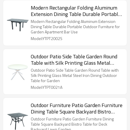
Modern Rectangular Folding Aluminum
Extension Dining Table Durable Portable
Outdoor Furniture for Garden Apartment
Modern Rectangular Folding Aluminum Extension
Bar Use
Dining Table Durable Portable Outdoor Furniture for
Garden Apartment Bar Use
Model:YTPT2002S
Outdoor Patio Side Table Garden Round
Table with Silk Printing Glass Metal
Steel Iron Dining Outdoor Table for
Outdoor Patio Side Table Garden Round Table with
Garden
Silk Printing Glass Metal Steel Iron Dining Outdoor
Table for Garden
Model:YTPT0021A
Outdoor Furniture Patio Garden Furniture
Dining Table Square Backyard Bistro
Table for Deck Backyard Lawn Garden
Outdoor Furniture Patio Garden Furniture Dining
Table Square Backyard Bistro Table for Deck
Backyard Lawn Garden