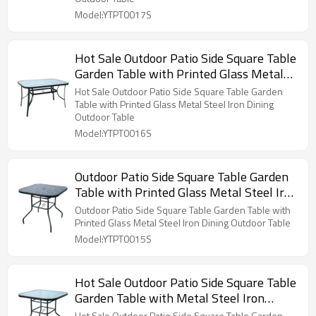
Model:YTPT0017S
Hot Sale Outdoor Patio Side Square Table
Garden Table with Printed Glass Metal
Steel Iron Dining Outdoor Table
Hot Sale Outdoor Patio Side Square Table Garden
Table with Printed Glass Metal Steel Iron Dining
Outdoor Table
Model:YTPT0016S
Outdoor Patio Side Square Table Garden
Table with Printed Glass Metal Steel Iron
Dining Outdoor Table
Outdoor Patio Side Square Table Garden Table with
Printed Glass Metal Steel Iron Dining Outdoor Table
Model:YTPT0015S
Hot Sale Outdoor Patio Side Square Table
Garden Table with Metal Steel Iron
Dining Outdoor Table
Hot Sale Outdoor Patio Side Square Table Garden