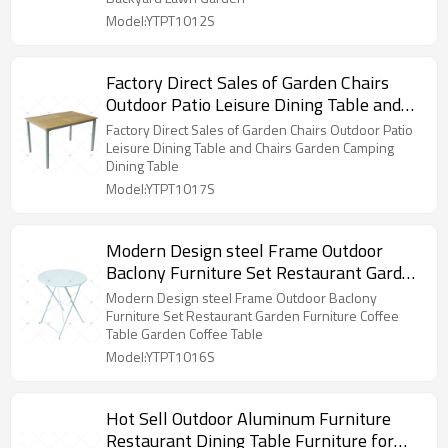
Model:YTPT1012S
Factory Direct Sales of Garden Chairs
Outdoor Patio Leisure Dining Table and
Chairs Garden Camping Dining Table
Factory Direct Sales of Garden Chairs Outdoor Patio
Leisure Dining Table and Chairs Garden Camping
Dining Table
Model:YTPT1017S
Modern Design steel Frame Outdoor
Baclony Furniture Set Restaurant Garden
Furniture Coffee Table Garden Coffee
Modern Design steel Frame Outdoor Baclony
Table
Furniture Set Restaurant Garden Furniture Coffee
Table Garden Coffee Table
Model:YTPT1016S
Hot Sell Outdoor Aluminum Furniture
Restaurant Dining Table Furniture for