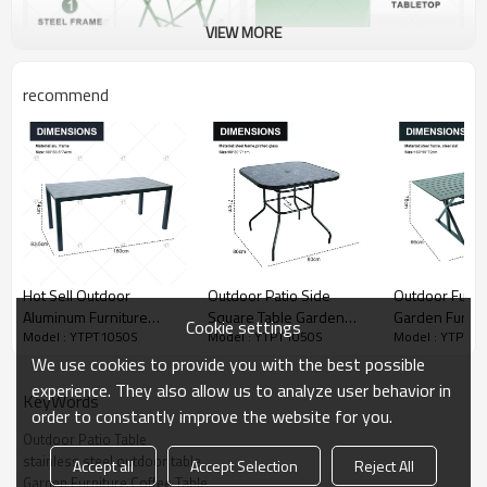
VIEW MORE
recommend
Hot Sell Outdoor
Outdoor Patio Side
Outdoor Furnit
Aluminum Furniture
Square Table Garden
Garden Furnit
Cookie settings
Model : YTPT1050S
Model : YTPT1050S
Model : YTPT1
Restaurant Dining Table
Table with Printed Glass
Table Square 
Furniture for Garden or
Metal Steel Iron Dining
Bistro Table f
We use cookies to provide you with the best possible
Patio Modern Garden
Outdoor Table
Backyard Law
experience. They also allow us to analyze user behavior in
KeyWords
Furniture diningTable
order to constantly improve the website for you.
Outdoor Patio Table
stainless steel outdoor table
Accept all
Accept Selection
Reject All
Garden Furniture Coffee Table