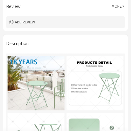
Review
MORE
ADD REVIEW
Description