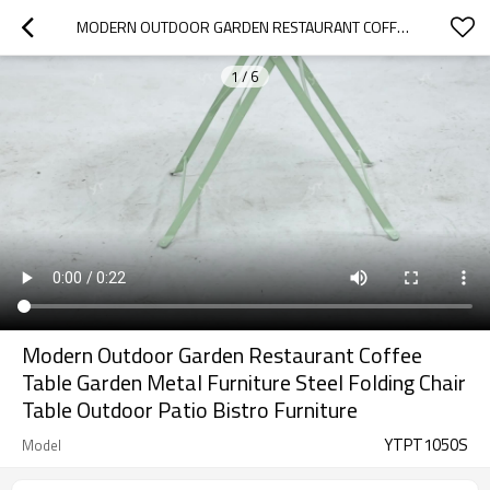
MODERN OUTDOOR GARDEN RESTAURANT COFFEE TABLE GARDEN METAL FURNITURE STEEL FOLDING CHAIR TABLE OUTDOOR PATIO BISTRO FURNITURE
1
/
6
Modern Outdoor Garden Restaurant Coffee
Table Garden Metal Furniture Steel Folding Chair
Table Outdoor Patio Bistro Furniture
YTPT1050S
Model