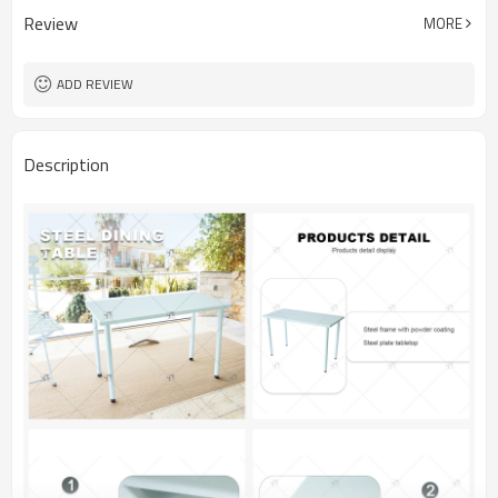
Review
MORE
ADD REVIEW
Description