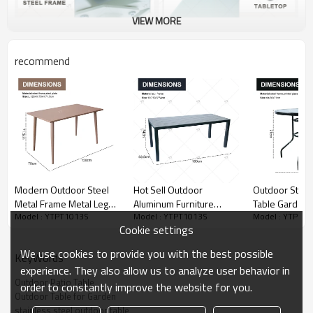
VIEW MORE
recommend
Modern Outdoor Steel
Hot Sell Outdoor
Outdoor Steel 
Metal Frame Metal Leg
Aluminum Furniture
Table Garden
Model : YTPT1013S
Model : YTPT1013S
Model : YTPT1
Restaurant Dining Table
Restaurant Dining Table
Table with Pri
Cookie settings
Coffee Table High Desk
Furniture for Garden or
Metal Steel Ir
Computer Table
Patio Modern Garden
Outdoor Table for
We use cookies to provide you with the best possible
KeyWords
Furniture diningTable
Garden
experience. They also allow us to analyze user behavior in
Outdoor Patio Table
order to constantly improve the website for you.
Outdoor Table for Garden
stainless steel outdoor table