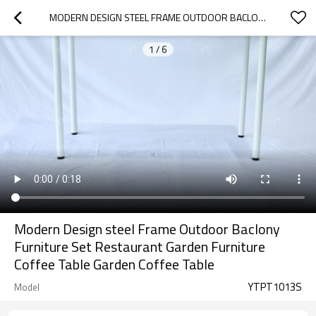
MODERN DESIGN STEEL FRAME OUTDOOR BACLONY FURNITURE SET RESTAURANT GARDEN FURNITURE COFFEE TABLE GARDEN COFFEE TABLE
1
/
6
Modern Design steel Frame Outdoor Baclony
Furniture Set Restaurant Garden Furniture
Coffee Table Garden Coffee Table
YTPT1013S
Model