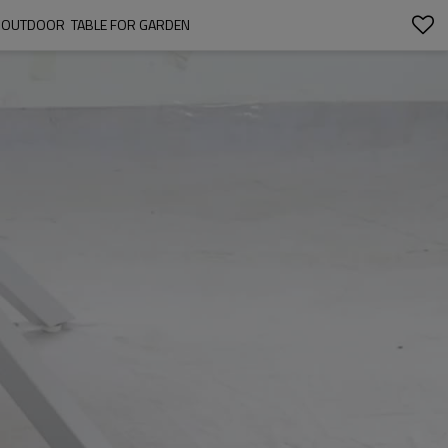
NG OUTDOOR  TABLE FOR GARDEN