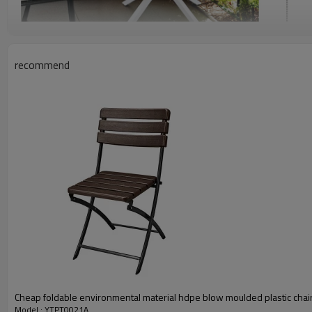
recommend
Cheap foldable environmental material hdpe blow moulded plastic chai
Model : YTPT0021A