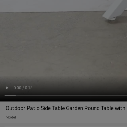
Outdoor Patio Side Table Garden Round Table with S
Model