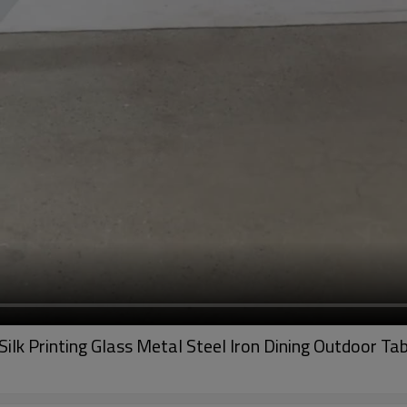
ilk Printing Glass Metal Steel Iron Dining Outdoor Ta