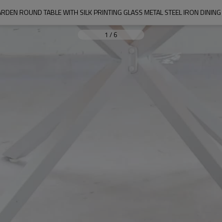
RDEN ROUND TABLE WITH SILK PRINTING GLASS METAL STEEL IRON DINI
1
/
6