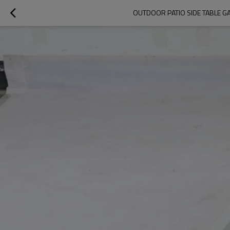
OUTDOOR PATIO SIDE TABLE GA