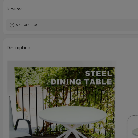
Review
ADD REVIEW
Description