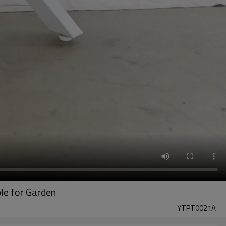
ble for Garden
YTPT0021A