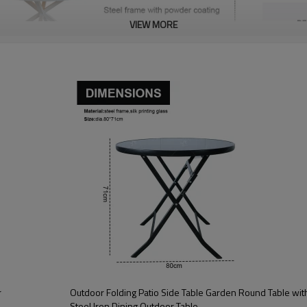
VIEW MORE
r
Outdoor Folding Patio Side Table Garden Round Table with Silk Printing Glass Metal
Steel Iron Dining Outdoor Table