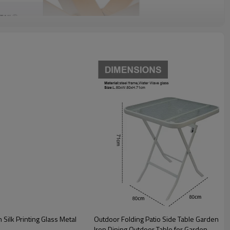
Outdoor Folding Patio Side Table Garden Table with Water Wave Glass Metal Steel
Iron Dining Outdoor Table for Garden