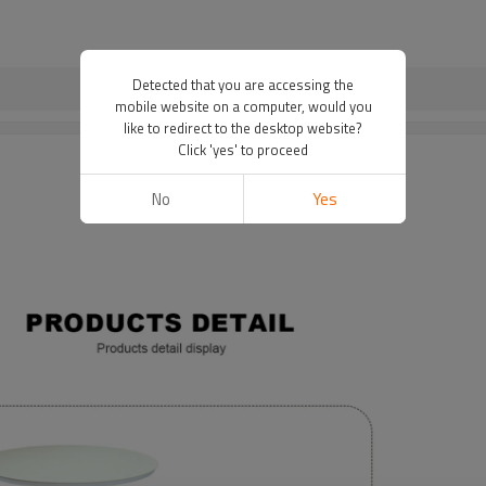
Detected that you are accessing the
mobile website on a computer, would you
like to redirect to the desktop website?
Click 'yes' to proceed
No
Yes