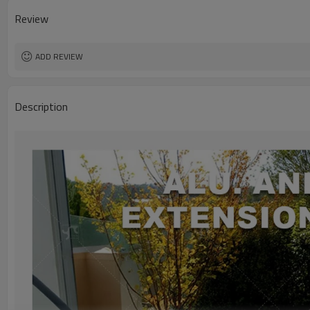
Review
ADD REVIEW
Description