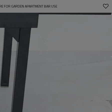
RE FOR GARDEN APARTMENT BAR USE