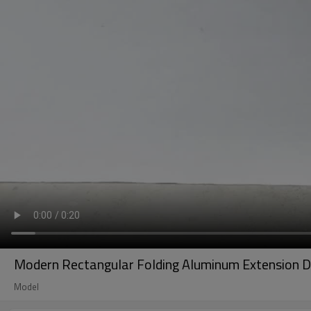
Modern Rectangular Folding Aluminum Extension Di
Model