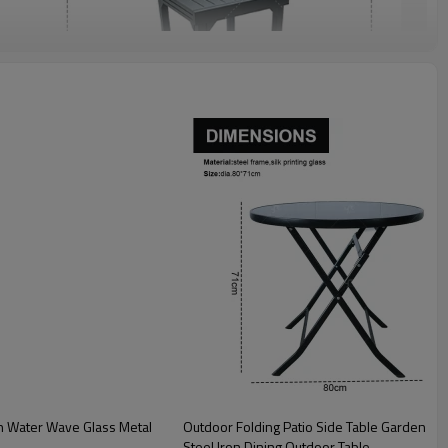
Outdoor Folding Patio Side Table Garden Round Table with Silk Printing Glass Metal
Steel Iron Dining Outdoor Table