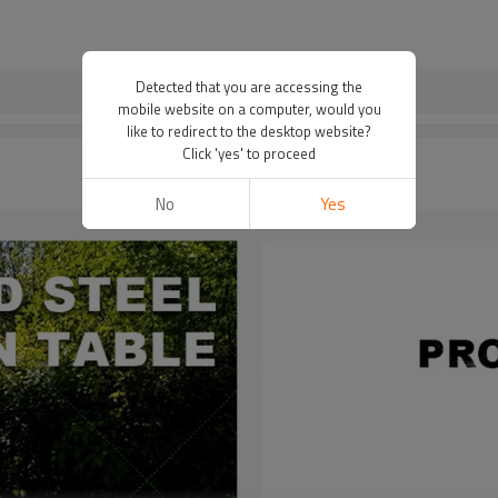
Detected that you are accessing the
mobile website on a computer, would you
like to redirect to the desktop website?
Click 'yes' to proceed
No
Yes