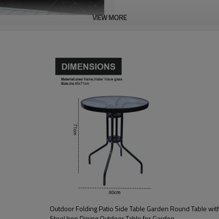
VIEW MORE
Outdoor Folding Patio Side Table Garden Round Table with Water Wave Glass Metal
Steel Iron Dining Outdoor Table for Garden