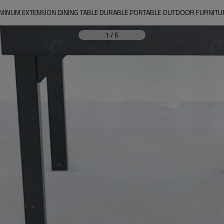
MINUM EXTENSION DINING TABLE DURABLE PORTABLE OUTDOOR FURNITU
1
/
6