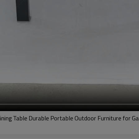
ning Table Durable Portable Outdoor Furniture for 