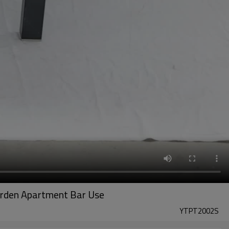
Garden Apartment Bar Use
YTPT2002S