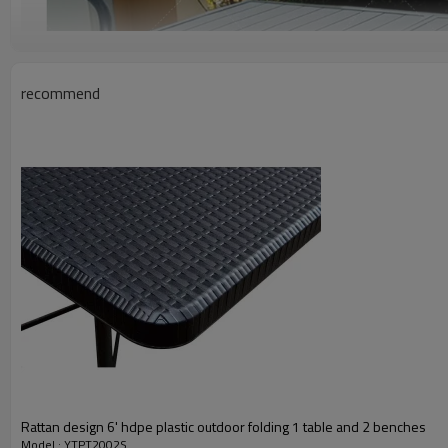
recommend
Rattan design 6' hdpe plastic outdoor folding 1 table and 2 benches
Model : YTPT2002S