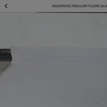
MODERN RECTANGULAR FOLDING ALU