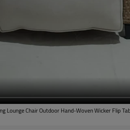
ning Lounge Chair Outdoor Hand-Woven Wicker Flip Ta