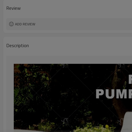
Review
ADD REVIEW
Description