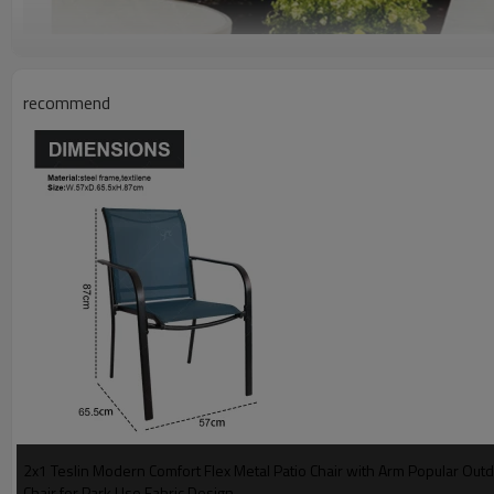
recommend
2x1 Teslin Modern Comfort Flex Metal Patio Chair with Arm Popular Ou
Chair for Park Use Fabric Design