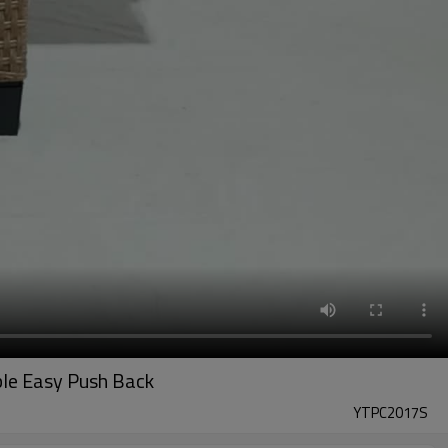
ble Easy Push Back
YTPC2017S