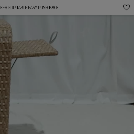
ER FLIP TABLE EASY PUSH BACK