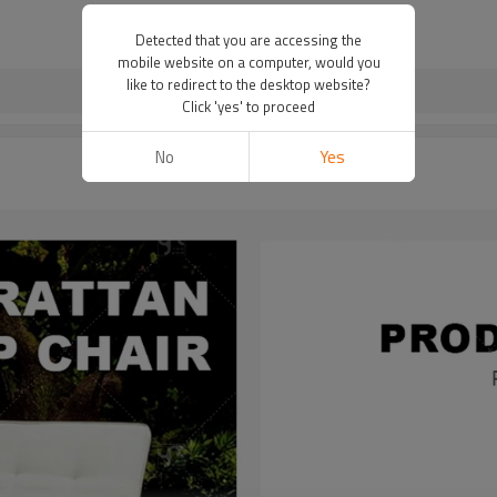
Detected that you are accessing the
mobile website on a computer, would you
like to redirect to the desktop website?
Click 'yes' to proceed
No
Yes