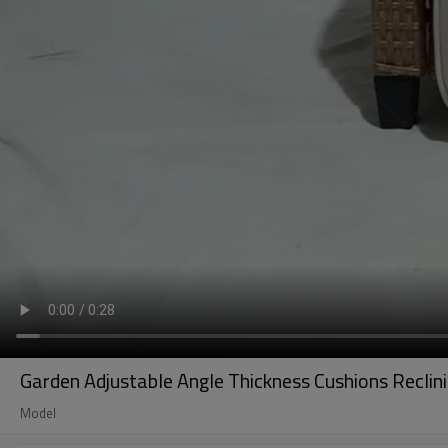
Garden Adjustable Angle Thickness Cushions Recli
Model