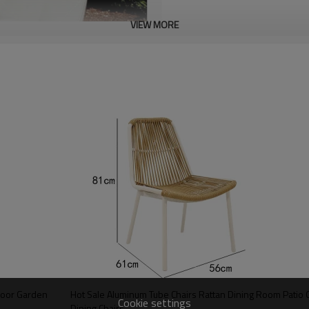
VIEW MORE
tdoor Garden
Hot Sale Aluminum Tube Chairs Rattan Dining Room Patio 
Cookie settings
Dining Chairs