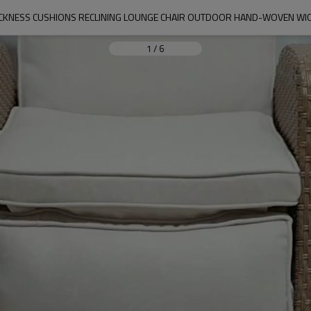
CKNESS CUSHIONS RECLINING LOUNGE CHAIR OUTDOOR HAND-WOVEN WICK
1
/
6