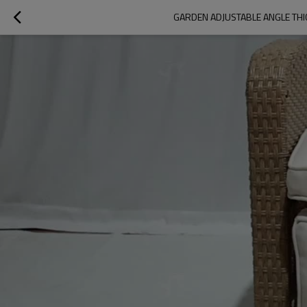
GARDEN ADJUSTABLE ANGLE THI