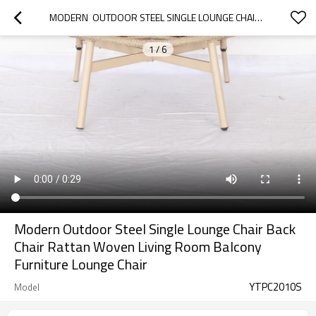
MODERN  OUTDOOR STEEL SINGLE LOUNGE CHAIR BACK CHAIR RATTAN WOVEN LIVING ROOM BALCONY FURNITURE LOUNGE CHAIR
1
/
6
Modern Outdoor Steel Single Lounge Chair Back
Chair Rattan Woven Living Room Balcony
Furniture Lounge Chair
YTPC2010S
Model