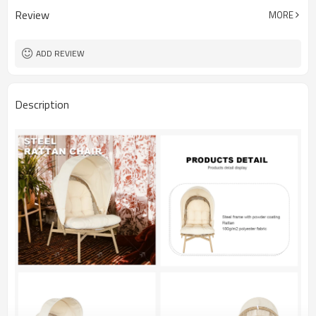
Review
MORE
ADD REVIEW
Description