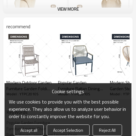
VIEW MORE
recommend
Modern Outdoor Garden
Popular Garden
Modern Style
Furniture Garden Folding
Furniture Rattan Dining
Garden Steel 
Cookie settings
Model : YTPC2010S
Model : YTPC2010S
Model : YTPC2
Chair Durable Metal Chair
Chair with Armrests with
Chair Popular Colorful
Portable Outdoor for
Cushion
Vine and Will
We use cookies to provide you with the best possible
Restaurant Folding Chair
for Cafe Bar f
experience. They also allow us to analyze user behavior in
KeyWords
order to constantly improve the website for you.
Popular Garden Furniture
Furniture Lounge Chair
Accept all
Accept Selection
Reject All
Rattan Woven Living Room Lounge Chair