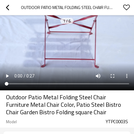
OUTDOOR PATIO METAL FOLDING STEEL CHAIR FURNITURE METAL CHAIR COLOR, PATIO STEEL BISTRO CHAIR GARDEN BISTRO FOLDING SQUARE CHAIR
1
/
6
Outdoor Patio Metal Folding Steel Chair
Furniture Metal Chair Color, Patio Steel Bistro
Chair Garden Bistro Folding square Chair
YTPC0003S
Model