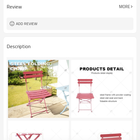
Review
MORE
ADD REVIEW
Description