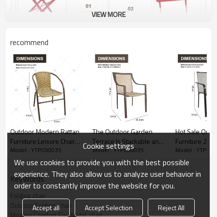
VIEW MORE
recommend
Outdoor Modern Rattan
The Outdoor Garden
Hot Sale Outd
Furniture Leisure Chairs
Terrace Is Stackable and
Furniture 2x1 
Cookie settings
Model : YTPC0003S
Model : YTPC0003S
Model : YTPC0
Rattan Backrest Chairs
2x1 Teslin Mesh Fabric
Modern Comfor
Outdoor Patio Seats for
Dining Chairs Are
Metal Patio Chair with
We use cookies to provide you with the best possible
Coffee Shop Outdoor
Designed in a Durable
Arm Popular O
experience. They also allow us to analyze user behavior in
KeyWords
Restaurant
Garden Chair
order to constantly improve the website for you.
Folding chair
Outdoor Folding  chair
Accept all
Accept Selection
Reject All
Modern Comfort Flex Metal  chair