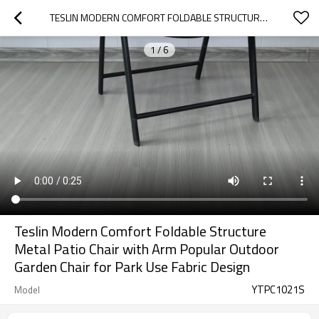
TESLIN MODERN COMFORT FOLDABLE STRUCTURE METAL  PATIO CHAIR WITH ARM POPULAR OUTDOOR GARDEN CHAIR FOR PARK USE FABRIC DESIGN
1
/
6
Teslin Modern Comfort Foldable Structure
Metal Patio Chair with Arm Popular Outdoor
Garden Chair for Park Use Fabric Design
YTPC1021S
Model