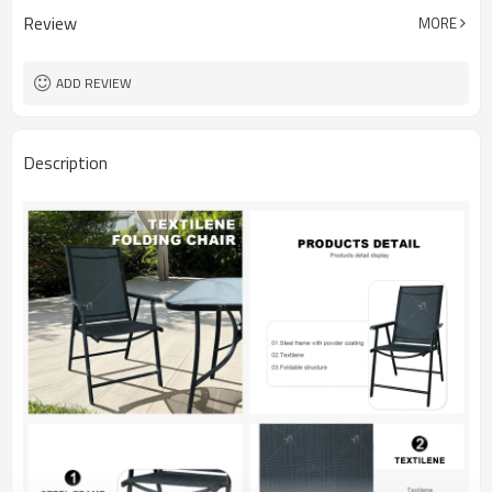
Review
MORE
ADD REVIEW
Description