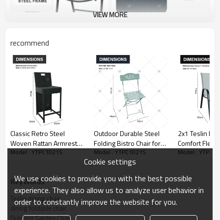
VIEW MORE
recommend
Classic Retro Steel
Outdoor Durable Steel
2x1 Teslin Mo
Woven Rattan Armrest
Folding Bistro Chair for
Comfort Flex M
Model : YTPC1021S
Model : YTPC1021S
Model : YTPC1
High Bar Chair Outdoor
Dining Outdoor Living
Chair with Arm
Cookie settings
Bistro Restaurant Hotel
Room or Park Use for
Outdoor Garde
Furniture Garden Sets
Wedding Events
for Park Use Teslin
We use cookies to provide you with the best possible
KeyWords
Outdoor bar
Partylron Folding Chair
Design
experience. They also allow us to analyze user behavior in
Teslin dining chair
order to constantly improve the website for you.
dining foldable chair
Outdoor Garden Chair