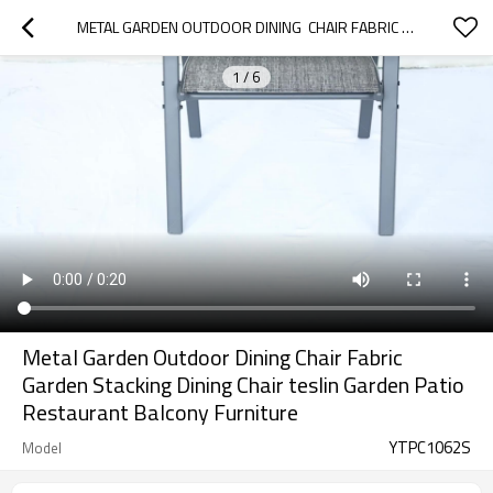
METAL GARDEN OUTDOOR DINING  CHAIR FABRIC GARDEN STACKING DINING CHAIR TESLIN GARDEN PATIO RESTAURANT BALCONY FURNITURE
1
/
6
Metal Garden Outdoor Dining Chair Fabric
Garden Stacking Dining Chair teslin Garden Patio
Restaurant Balcony Furniture
YTPC1062S
Model