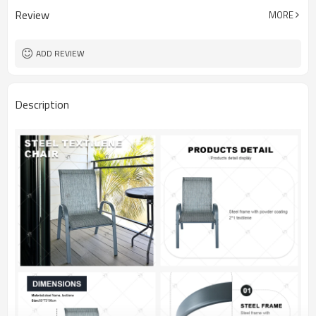
Review
MORE
ADD REVIEW
Description