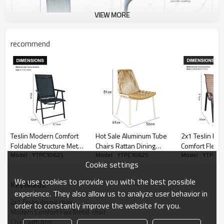
VIEW MORE
recommend
Teslin Modern Comfort
Hot Sale Aluminum Tube
2x1 Teslin Mo
Foldable Structure Metal
Chairs Rattan Dining
Comfort Flex M
Model : YTPC1062S
Model : YTPC1062S
Model : YTPC1
Patio Chair with Arm
Room Patio Outdoor
Chair with Arm
Cookie settings
Popular Outdoor Garden
Furniture Garden Dining
Outdoor Garde
Chair for Park Use Fabric
Chairs
for Park Use Teslin
We use cookies to provide you with the best possible
KeyWords
Design
Design
experience. They also allow us to analyze user behavior in
2x1 Teslin dining chair
order to constantly improve the website for you.
Modern Comfort Flex Metal  chair
Chair with Arm