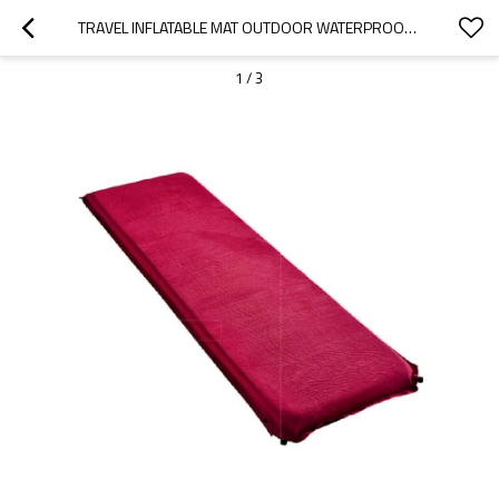
TRAVEL INFLATABLE MAT OUTDOOR WATERPROOF INFLATABLE SLEEPING MAT FOR CAMPING-CLOUDYOUTDOOR
1
/
3