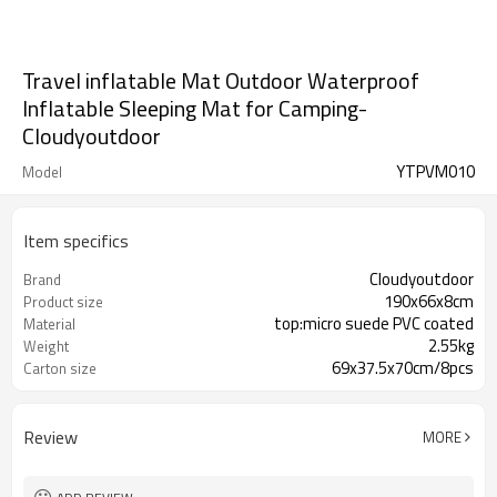
Travel inflatable Mat Outdoor Waterproof
Inflatable Sleeping Mat for Camping-
Cloudyoutdoor
YTPVM010
Model
Item specifics
Cloudyoutdoor
Brand
190x66x8cm
Product size
top:micro suede PVC coated
Material
2.55kg
Weight
69x37.5x70cm/8pcs
Carton size
Review
MORE