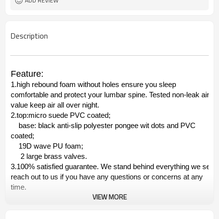
ADD REVIEW
Description
Feature:
1.high rebound foam without holes ensure you sleep
comfortable and protect your lumbar spine. Tested non-leak air
value keep air all over night.
2.top:micro suede PVC coated;
base: black anti-slip polyester pongee wit dots and PVC
coated;
19D wave PU foam;
2 large brass valves.
3.100% satisfied guarantee. We stand behind everything we sell.
reach out to us if you have any questions or concerns at any
time.
VIEW MORE