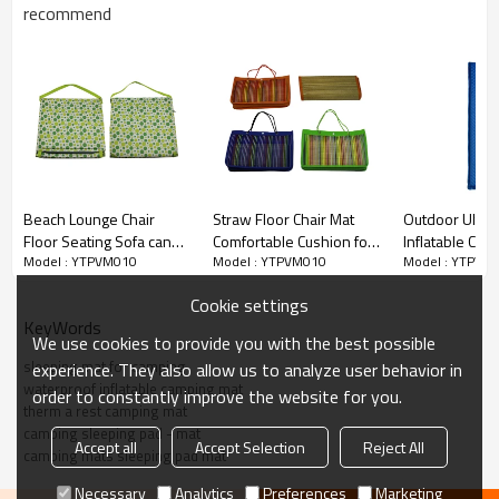
recommend
Beach Lounge Chair
Straw Floor Chair Mat
Outdoor Ultral
Floor Seating Sofa can
Comfortable Cushion for
Inflatable Com
Model : YTPVM010
Model : YTPVM010
Model : YTPVM
be Adjusted-
Beach -Cloudyoutdoor
Camping Mats 
Cloudyoutdoor
Pad Mat-Clou
Cookie settings
KeyWords
We use cookies to provide you with the best possible
sleeping mat for camping
experience. They also allow us to analyze user behavior in
waterproof inflatable camping mat
order to constantly improve the website for you.
therm a rest camping mat
camping sleeping pad - mat
Accept all
Accept Selection
Reject All
camping mats sleeping pad mat
Necessary
Analytics
Preferences
Marketing