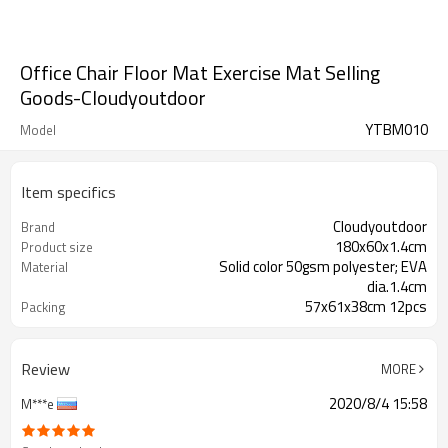
Office Chair Floor Mat Exercise Mat Selling
Goods-Cloudyoutdoor
YTBM010
Model
Item specifics
Cloudyoutdoor
Brand
180x60x1.4cm
Product size
Solid color 50gsm polyester; EVA
Material
dia.1.4cm
57x61x38cm 12pcs
Packing
Review
MORE
2020/8/4 15:58
M***e