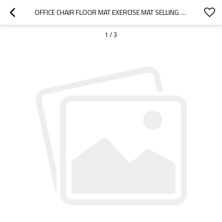
OFFICE CHAIR FLOOR MAT EXERCISE MAT SELLING GOODS-CLOUDYOUTDOOR
1
/
3