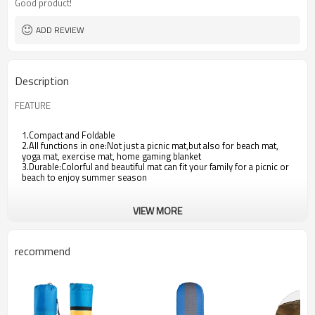
Good product!
ADD REVIEW
Description
FEATURE
1.Compact and Foldable
2.All functions in one:Not just a picnic mat,but also for beach mat,
yoga mat, exercise mat, home gaming blanket
3.Durable:Colorful and beautiful mat can fit your family for a picnic or
beach to enjoy summer season
VIEW MORE
recommend