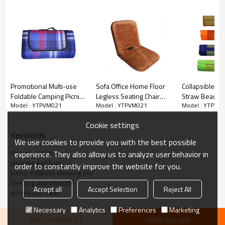
Promotional Multi-use
Sofa Office Home Floor
Collapsible Cu
Foldable Camping Picnic
Legless Seating Chair
Straw Beach 
Model : YTPVM021
Model : YTPVM021
Model : YTPVM
Small Bag Adults
Mat-Cloudyoutdoor
Multiple-use-
Sleeping Mats-
Cloudyoutdoo
Cookie settings
Cloudyoutdoor
KeyWords
We use cookies to provide you with the best possible
sleeping pad mat
experience. They also allow us to analyze user behavior in
sleeping pad foam
order to constantly improve the website for you.
hiking mattress sleeping pad
sleeping pad ultralight
Accept all
Accept Selection
Reject All
wrinkle pad sleep
Necessary
Analytics
Preferences
Marketing
ADD TO WISHLIST
SEND INQUIRY