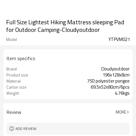
Full Size Lightest Hiking Mattress sleeping Pad
for Outdoor Camping-Cloudyoutdoor
YTPVM021
Model
Item specifics
Cloudyoutdoor
Brand
196x128x8cm
Product size
75D polyester pongee
Material
69.5x52x80cm/6pcs
Carton size
4.76kgs
Weight
Review
MORE
ADD REVIEW