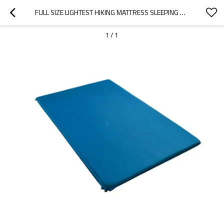
FULL SIZE LIGHTEST HIKING MATTRESS SLEEPING PAD FOR OUTDOOR CAMPING-CLOUDYOUTDOOR
1
/
1