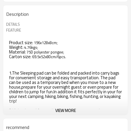
Description
DETAILS
FEATURE
Product size:
196x128x8cm;
Weight:
4.76kgs;
Material:
75D polyester pongee;
Carton size:
69.5x52x80cm/6pcs.
1.The Sleeping pad can be folded and packed into carry bags
for convenient storage and easy transportation. The pad
can be used as a temporary bed when you move to a new
house,prepare for your overnight guest or even prepare for
children to jump for fun.In addition it fits perfectly in your for
your next camping, hiking, biking, fishing, hunting, or kayaking
trip!
2.High rebound foam without holes ensure you sleep
VIEW MORE
comfortable and protect your lumbar spine. Tested non-
leak air value keep air all over night. You would not need to
worry about the leak air pad will hurt your back.
recommend