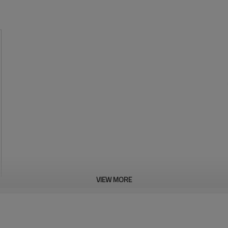
VIEW MORE