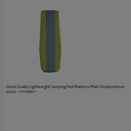
Good Quality Lightweight Camping Pad/Matress/Mat-Cloudyoutdoor
Model : YTPVM007