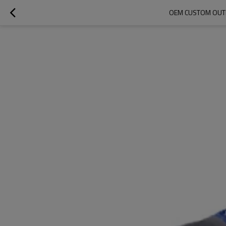
OEM CUSTOM OUTD