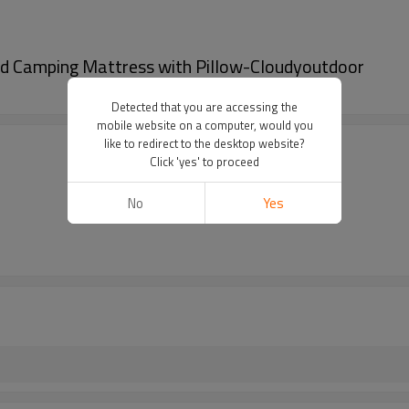
d Camping Mattress with Pillow-Cloudyoutdoor
Detected that you are accessing the
mobile website on a computer, would you
like to redirect to the desktop website?
Click 'yes' to proceed
No
Yes