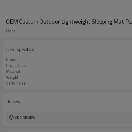
OEM Custom Outdoor Lightweight Sleeping Mat Pa
Model
Item specifics
Brand
Product size
Material
Weight
Carton size
Review
ADD REVIEW