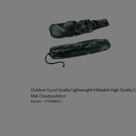
Outdoor Good Quality Lightweight Inflatable High Quality
Mat-Cloudyoutdoor
Model : YTPVM007