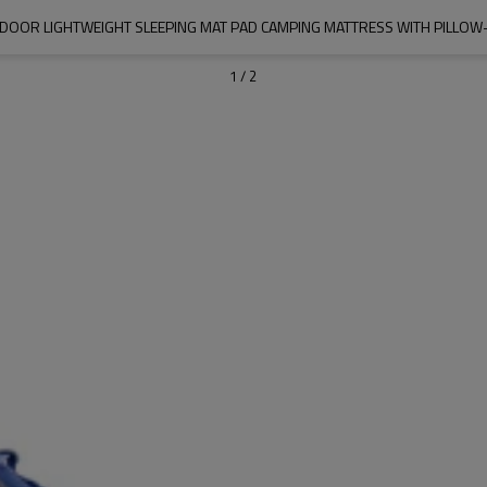
OOR LIGHTWEIGHT SLEEPING MAT PAD CAMPING MATTRESS WITH PILL
1
/
2