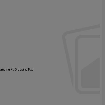
 Camping Rv Sleeping Pad