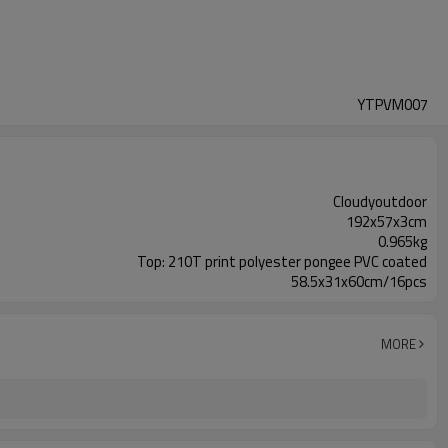
YTPVM007
Cloudyoutdoor
192x57x3cm
0.965kg
Top: 210T print polyester pongee PVC coated
58.5x31x60cm/16pcs
MORE