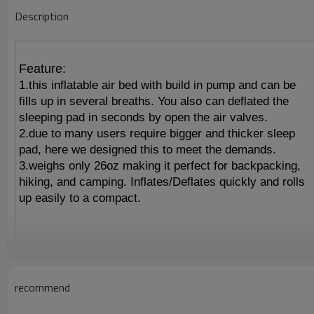
Description
Feature:
1.this inflatable air bed with build in pump and can be
fills up in several breaths. You also can deflated the
sleeping pad in seconds by open the air valves.
2.due to many users require bigger and thicker sleep
pad, here we designed this to meet the demands.
3.weighs only 26oz making it perfect for backpacking,
hiking, and camping. Inflates/Deflates quickly and rolls
up easily to a compact.
recommend