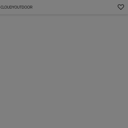
OW-CLOUDYOUTDOOR