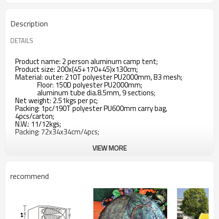
Description
DETAILS
Product name: 2 person aluminum camp tent;
Product size: 200x(45+170+45)x130cm;
Material: outer: 210T polyester PU2000mm, B3 mesh;
Floor: 150D polyester PU2000mm;
aluminum tube dia.8.5mm, 9 sections;
Net weight: 2.51kgs per pc;
Packing: 1pc/190T polyester PU600mm carry bag,
4pcs/carton;
N.W.: 11/12kgs;
Packing: 72x34x34cm/4pcs;
VIEW MORE
recommend