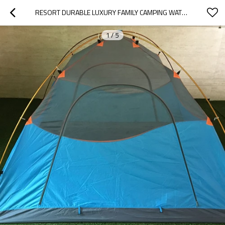
RESORT DURABLE LUXURY FAMILY CAMPING WATERPROOF TENT WHOLESALE
1
/
5