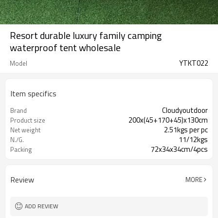
Resort durable luxury family camping
waterproof tent wholesale
YTKT022
Model
Item specifics
Cloudyoutdoor
Brand
200x(45+170+45)x130cm
Product size
2.51kgs per pc
Net weight
11/12kgs
N./G.
72x34x34cm/4pcs
Packing
Review
MORE
ADD REVIEW