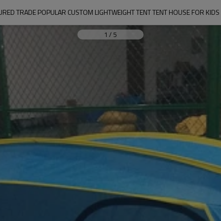
URED TRADE POPULAR CUSTOM LIGHTWEIGHT TENT TENT HOUSE FOR KIDS 
1
/
5