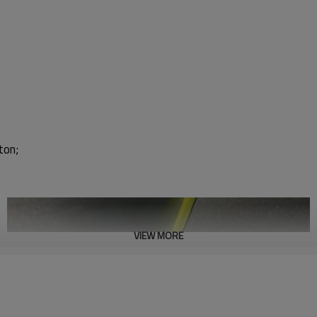
ton;
VIEW MORE