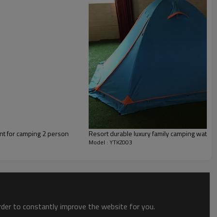
nt for camping 2 person
Resort durable luxury family camping water
Model : YTKZ003
order to constantly improve the website for you.