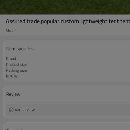
Assured trade popular custom lightweight tent tent
Model
Item specifics
Brand
Product size
Packing size
N./G.W.
Review
ADD REVIEW