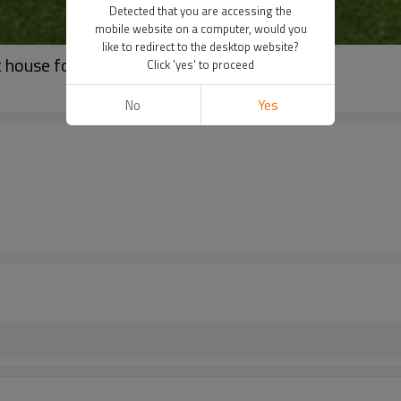
Detected that you are accessing the
mobile website on a computer, would you
like to redirect to the desktop website?
 house for kids play
Click 'yes' to proceed
No
Yes