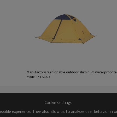
Manufactory fashionable outdoor aluminum waterproof te
Model : YTKZ003
Cookie settings
sible experience. They also allow us to analyze user behavior in 