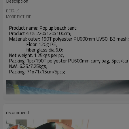
Description
DETAILS
MORE PICTURE
Product name: Pop up beach tent;
Product size: 220x120x100cm;
Material: outer: 190T polyester PU600mm UV50, B3 mesh;
Floor: 120g PE;
fiber glass dia.6.0;
Net weight: 1.25kgs per pc;
Packing: 1pc/190T polyester PU600mm carry bag, 5pcs/car
N.W.: 6.25/7.25kgs;
Packing: 71x71x15cm/5pcs;
recommend