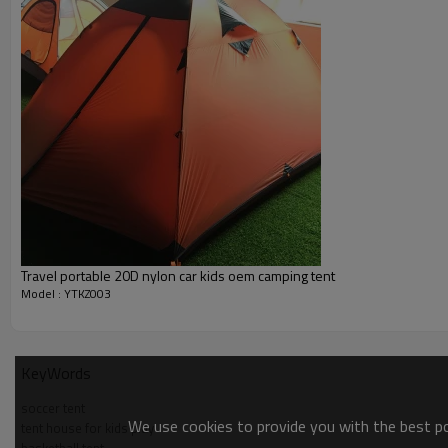
Travel portable 20D nylon car kids oem camping tent
Model : YTKZ003
KeyWords
soccer tent
We use cookies to provide you with the best pos
tent house for kids play