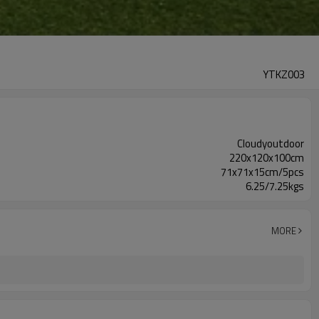
YTKZ003
Cloudyoutdoor
220x120x100cm
71x71x15cm/5pcs
6.25/7.25kgs
MORE