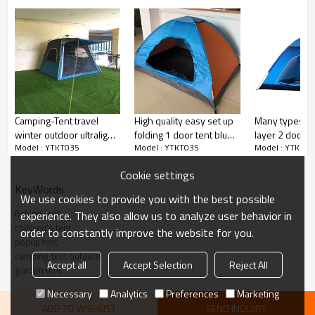
Camping-Tent travel
High quality easy set up
Many types 3 
winter outdoor ultralight
folding 1 door tent blue
layer 2 doors
Model : YTKT035
Model : YTKT035
Model : YTKT03
4K Hydraulic automatic
promotional tent
for children
tent waterproof
Cookie settings
KeyWords
We use cookies to provide you with the best possible
fishing tent
experience. They also allow us to analyze user behavior in
children's tent
order to constantly improve the website for you.
popup tent
camping tent outdoor
Accept all
Accept Selection
Reject All
garden tent
Necessary
Analytics
Preferences
Marketing
ADD TO WISHLIST
SEND INQUIRY