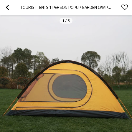
TOURIST TENTS 1 PERSON POPUP GARDEN CAMPING TENT OUTDOOR
1
/
5