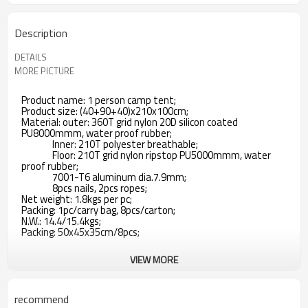
Description
DETAILS
MORE PICTURE
Product name: 1 person camp tent;
Product size: (40+90+40)x210x100cm;
Material: outer: 360T grid nylon 20D silicon coated
PU8000mmm, water proof rubber;
Inner: 210T polyester breathable;
Floor: 210T grid nylon ripstop PU5000mmm, water
proof rubber;
7001-T6 aluminum dia.7.9mm;
8pcs nails, 2pcs ropes;
Net weight: 1.8kgs per pc;
Packing: 1pc/carry bag, 8pcs/carton;
N.W.: 14.4/15.4kgs;
Packing: 50x45x35cm/8pcs;
VIEW MORE
recommend