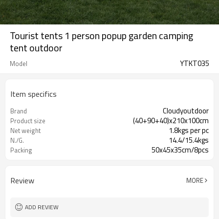
Tourist tents 1 person popup garden camping
tent outdoor
YTKT035
Model
Item specifics
Cloudyoutdoor
Brand
(40+90+40)x210x100cm
Product size
1.8kgs per pc
Net weight
14.4/15.4kgs
N./G.
50x45x35cm/8pcs
Packing
Review
MORE
ADD REVIEW