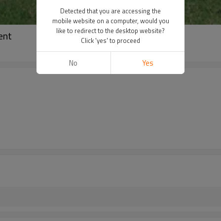
Detected that you are accessing the
mobile website on a computer, would you
like to redirect to the desktop website?
ent
Click 'yes' to proceed
No
Yes