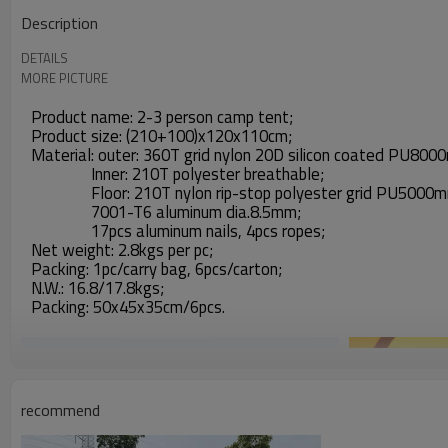
Description
DETAILS
MORE PICTURE
Product name: 2-3 person camp tent;
Product size: (210+100)x120x110cm;
Material: outer: 360T grid nylon 20D silicon coated PU800
Inner: 210T polyester breathable;
Floor: 210T nylon rip-stop polyester grid PU5000mm,
7001-T6 aluminum dia.8.5mm;
17pcs aluminum nails, 4pcs ropes;
Net weight: 2.8kgs per pc;
Packing: 1pc/carry bag, 6pcs/carton;
N.W.: 16.8/17.8kgs;
Packing: 50x45x35cm/6pcs.
recommend