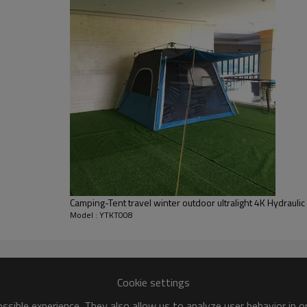
Camping-Tent travel winter outdoor ultralight 4K Hydrauli
Model : YTKT008
Cookie settings
sible experience. They also allow us to analyze user behavior in 