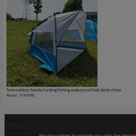
Tent outdoor familiy hunting fishing waterproof kids tents china
Model : YTKT008
KeyWords
camping tent
We use cookies to provide you with the best pos