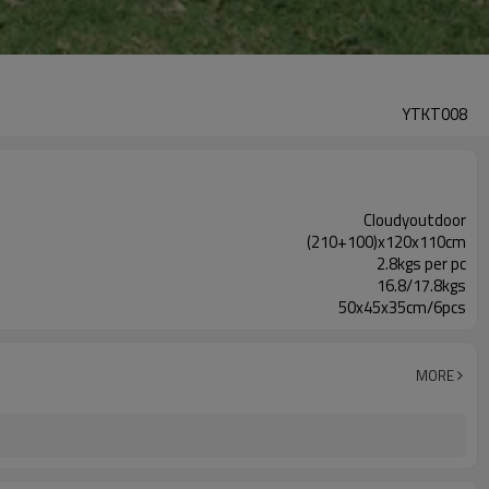
YTKT008
Cloudyoutdoor
(210+100)x120x110cm
2.8kgs per pc
16.8/17.8kgs
50x45x35cm/6pcs
MORE