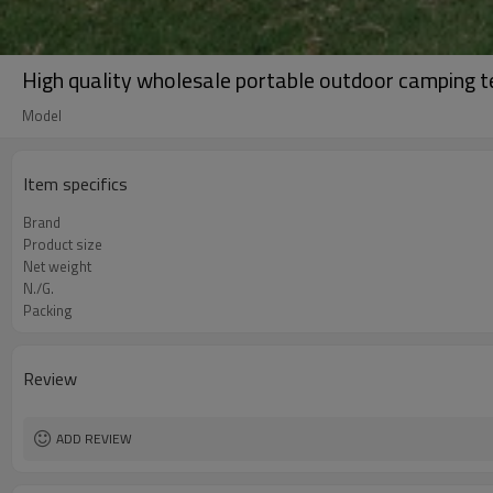
High quality wholesale portable outdoor camping t
Model
Item specifics
Brand
Product size
Net weight
N./G.
Packing
Review
ADD REVIEW