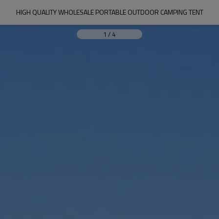
HIGH QUALITY WHOLESALE PORTABLE OUTDOOR CAMPING TENT
1
/
4