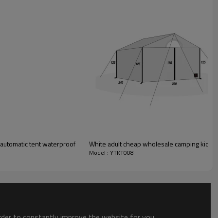
c automatic tent waterproof
White adult cheap wholesale camping kids p
Model : YTKT008
order to constantly improve the website for you.