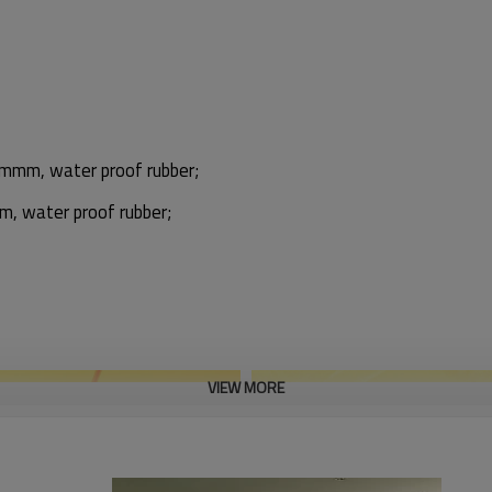
0mmm, water proof rubber;
 water proof rubber;
VIEW MORE