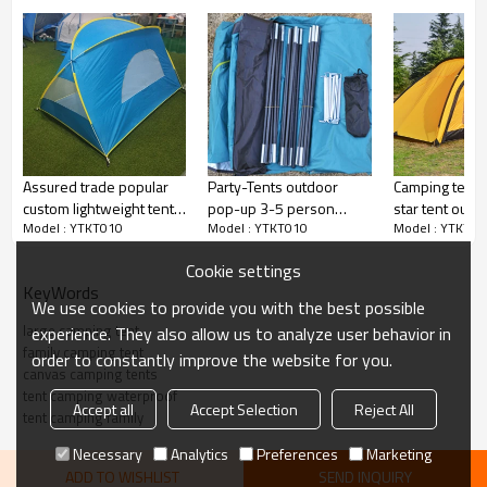
Assured trade popular
Party-Tents outdoor
Camping tent 
custom lightweight tent
pop-up 3-5 person
star tent outd
Model : YTKT010
Model : YTKT010
Model : YTKT01
tent house for kids play
family camping tent
person
Cookie settings
KeyWords
We use cookies to provide you with the best possible
large camping tent
experience. They also allow us to analyze user behavior in
family camping tent
order to constantly improve the website for you.
canvas camping tents
tent camping waterproof
Accept all
Accept Selection
Reject All
tent camping family
Necessary
Analytics
Preferences
Marketing
ADD TO WISHLIST
SEND INQUIRY