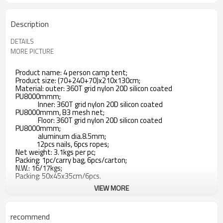
Description
DETAILS
MORE PICTURE
Product name: 4 person camp tent;
Product size: (70+240+70)x210x130cm;
Material: outer: 360T grid nylon 20D silicon coated
PU8000mmm;
Inner: 360T grid nylon 20D silicon coated
PU8000mmm, B3 mesh net;
Floor: 360T grid nylon 20D silicon coated
PU8000mmm;
aluminum dia.8.5mm;
12pcs nails, 6pcs ropes;
Net weight: 3.1kgs per pc;
Packing: 1pc/carry bag, 6pcs/carton;
N.W.: 16/17kgs;
Packing: 50x45x35cm/6pcs.
VIEW MORE
recommend