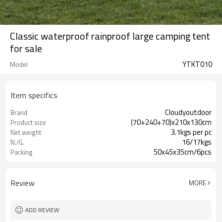
Classic waterproof rainproof large camping tent
for sale
YTKT010
Model
Item specifics
Cloudyoutdoor
Brand
(70+240+70)x210x130cm
Product size
3.1kgs per pc
Net weight
16/17kgs
N./G.
50x45x35cm/6pcs
Packing
Review
MORE
ADD REVIEW