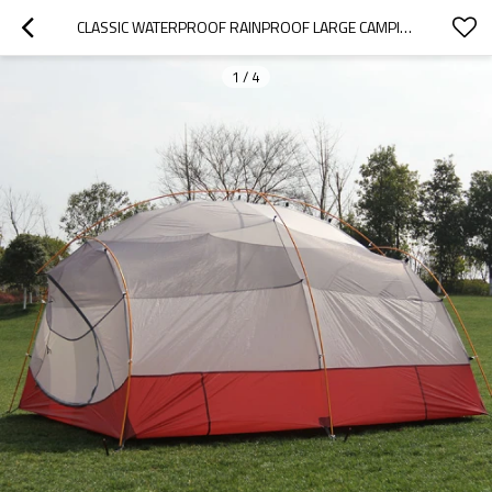
CLASSIC WATERPROOF RAINPROOF LARGE CAMPING TENT FOR SALE
1
/
4