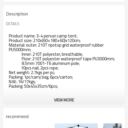
Description
DETAILS
Product name: 3-4 person camp tent;
Product size: 210x(60+180+60)x120cm;
Material: outer: 210T ripstop grid waterproof rubber
PU5000mm;
Inner: 210T polyester, breathable;
Floor: 210T polyester waterproof tape PU3000mm;
8.5mm 7001-T6 aluminum pole;
10pcs nail, 2pcs rope;
Net weight: 2.7kgs per pc;
Packing: 1pc/carry bag, 6pcs/carton;
N.W.: 16/17kgs;
Packing: 50x45x35cm/6pcs;
VIEW MORE
recommend