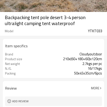
Backpacking tent pole desert 3-4 person
ultralight camping tent waterproof
YTKT033
Model
Item specifics
Cloudyoutdoor
Brand
210x(60+180+60)x120cm
Product size
2.7kgs per pc
Net weight
16/17kgs
N./G.
50x45x35cm/6pcs
Packing
Review
MORE
ADD REVIEW