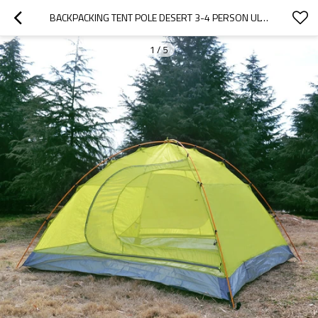
BACKPACKING TENT POLE DESERT 3-4 PERSON ULTRALIGHT CAMPING TENT WATERPROOF
1
/
5