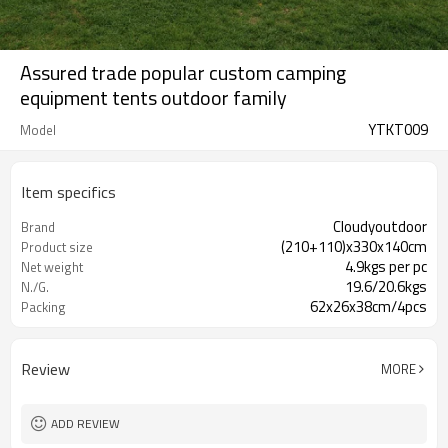
Assured trade popular custom camping
equipment tents outdoor family
YTKT009
Model
Item specifics
Cloudyoutdoor
Brand
(210+110)x330x140cm
Product size
4.9kgs per pc
Net weight
19.6/20.6kgs
N./G.
62x26x38cm/4pcs
Packing
Review
MORE
ADD REVIEW