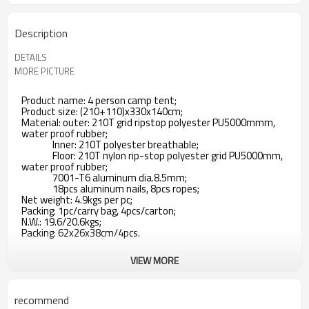
Description
DETAILS
MORE PICTURE
Product name: 4 person camp tent;
Product size: (210+110)x330x140cm;
Material: outer: 210T grid ripstop polyester PU5000mmm,
water proof rubber;
Inner: 210T polyester breathable;
Floor: 210T nylon rip-stop polyester grid PU5000mm,
water proof rubber;
7001-T6 aluminum dia.8.5mm;
18pcs aluminum nails, 8pcs ropes;
Net weight: 4.9kgs per pc;
Packing: 1pc/carry bag, 4pcs/carton;
N.W.: 19.6/20.6kgs;
Packing: 62x26x38cm/4pcs.
VIEW MORE
recommend