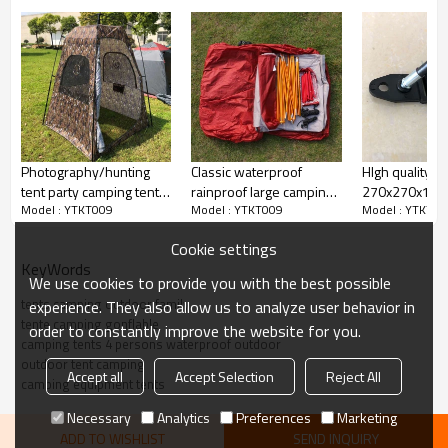
Photography/hunting
Classic waterproof
HIgh quality
tent party camping tent 2
rainproof large camping
270x270x195
Model : YTKT009
Model : YTKT009
Model : YTKT00
person
tent for sale
tent sun shelte
Cookie settings
KeyWords
We use cookies to provide you with the best possible
tents camping outdoor family
experience. They also allow us to analyze user behavior in
tente camping gonflable
order to constantly improve the website for you.
camping tents 4 persons waterproof outdoor
outdoor tent camping
Accept all
Accept Selection
Reject All
camping equipment tents
Necessary
Analytics
Preferences
Marketing
ADD TO WISHLIST
SEND INQUIRY