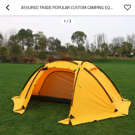
ASSURED TRADE POPULAR CUSTOM CAMPING EQUIPMENT TENTS OUTDOOR FAMILY
1
/
3