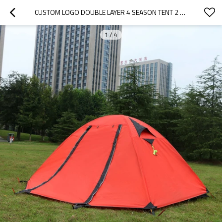
CUSTOM LOGO DOUBLE LAYER 4 SEASON TENT 2 PERSON CAMPING EASY UP TENTS
1
/
4