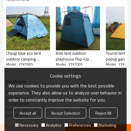
Cheap blue eco tent
Kids tent outdoor
Tourist tents 
outdoor camping
playhouse Pop-Up
popup garden
Model : YTKT005
Model : YTKT005
Model : YTKT00
waterproof tent
custom 4 season tent
tent outdoor
ultralight bash tent
Cookie settings
KeyWords
We use cookies to provide you with the best possible
mini tents
experience. They also allow us to analyze user behavior in
bivy tent
order to constantly improve the website for you.
changing tent
4 season tent 2 person
Accept all
Accept Selection
Reject All
easy up tents
Necessary
Analytics
Preferences
Marketing