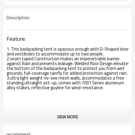
Description
Feature:
1. This backpacking tent is spacious enough with D-Shaped doors
and vestibules to accommodate up to two people.
2.seam taped Construction makes an impenetrable barrier
against Rain and prevents leakage. Welded floor Design elevates
the bottom of the backpacking tent to protect you from wet
grounds; full-coverage rainfly for added protection against rain.
3.ultra light weight no-see mesh walls, accommodates a free
standing ultralight set-up, comes with 7001 Series aluminum
alloy stakes, reflective guyline for wind-resistance.
VIEW MORE
recommend