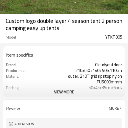
Custom logo double layer 4 season tent 2 person
camping easy up tents
YTKT005
Model
Item specifics
Cloudyoutdoor
Brand
210x(50+140+50)x110cm
Product size
outer: 210T grid ripstop nylon
Material
PU5000mmm
50x45x35cm/6pcs
Packing
VIEW MORE
15.6/16.6kgs
N./G.W.
2.6kgs per pc
Net weight
Review
MORE
ADD REVIEW