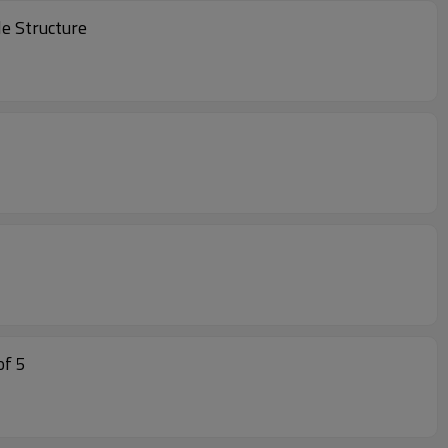
dable Structure
n Dining Dining Set of 5