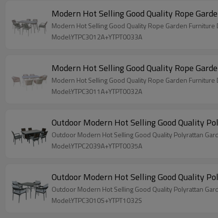
Model:YTPC3012A+YTPT0033A
Model:YTPC3011A+YTPT0032A
Model:YTPC2039A+YTPT0035A
Model:YTPC3010S+YTPT1032S