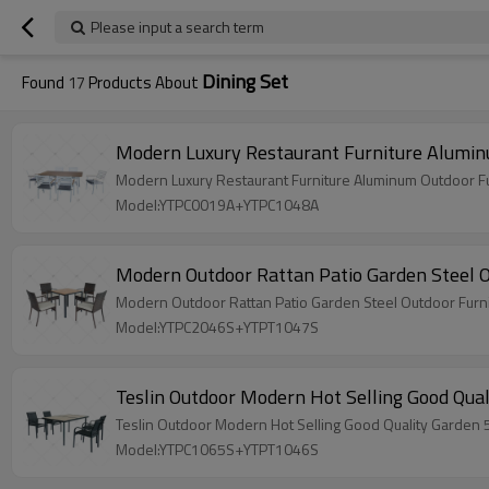
Please input a search term
Dining Set
Found
17
Products About
Modern Luxury Restaurant Furniture Aluminu
Modern Luxury Restaurant Furniture Aluminum Outdoor Fu
Model:YTPC0019A+YTPC1048A
Modern Outdoor Rattan Patio Garden Steel Ou
Modern Outdoor Rattan Patio Garden Steel Outdoor Furnit
Model:YTPC2046S+YTPT1047S
Teslin Outdoor
Model:YTPC1065S+YTPT1046S