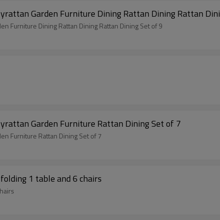
Outdoor Modern Hot Selling Good Quality Polyrattan Garden Furniture Dining Rat
Outdoor Modern Hot Selling Good Quality Polyrattan Garden Furniture Dining Rattan Dining Rattan Dining Set of 9
yrattan Garden Furniture Rattan Dining Set of 7
n Furniture Rattan Dining Set of 7
folding 1 table and 6 chairs
hairs