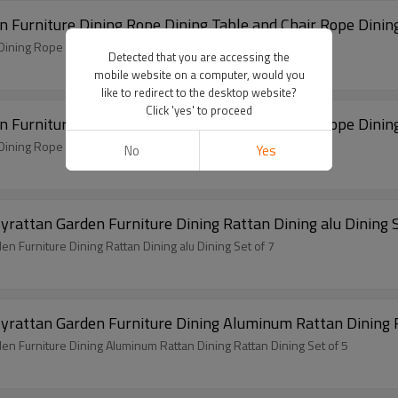
Modern Hot Selling Good Quality Rope Garden Furniture Dining Rope Dining Table and Chair 
Modern Hot Selling Good Quality Rope Garden Furniture Dining Rope Dining Table and Chair Rope Dining Set of 7
Detected that you are accessing the
mobile website on a computer, would you
like to redirect to the desktop website?
Click 'yes' to proceed
Modern Hot Selling Good Quality Rope Garden Furniture Dining Rope Dining Table and Chair 
Modern Hot Selling Good Quality Rope Garden Furniture Dining Rope Dining Table and Chair Rope Dining Set of 7
No
Yes
Outdoor Modern Hot Selling Good Quality Polyrattan Garden Furniture Dining Rattan Din
Outdoor Modern Hot Selling Good Quality Polyrattan Garden Furniture Dining Rattan Dining alu Dining Set of 7
Outdoor Modern Hot Selling Good Quality Polyratta
Outdoor Modern Hot Selling Good Quality Polyrattan Garden Furniture Dining Aluminum Rattan Dining Rattan Dining Set of 5