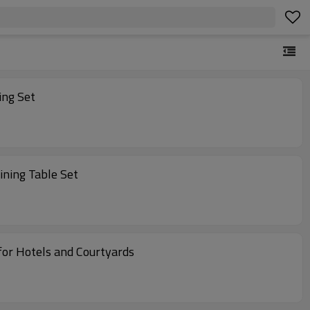
ing Set
ining Table Set
atio Furniture for Hotels and Courtyards