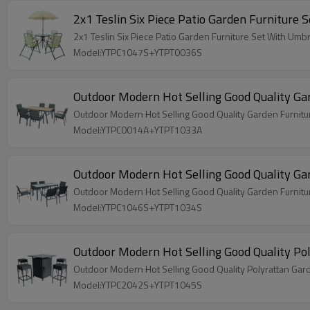
2x1 Teslin Six Piece Pat
2x1 Teslin Six Piece Patio Garden Furnitu
Model:YTPC1047S+YTPT0036S
Outdoor Modern Hot Selling Good Quality Gard
Outdoor Modern Hot Selling Good Quality Garden Furniture
Model:YTPC0014A+YTPT1033A
Outdoor Modern Hot Selling Good Quality Gard
Outdoor Modern Hot Selling Good Quality Garden Furniture
Model:YTPC1046S+YTPT1034S
Model:YTPC2042S+YTPT1045S