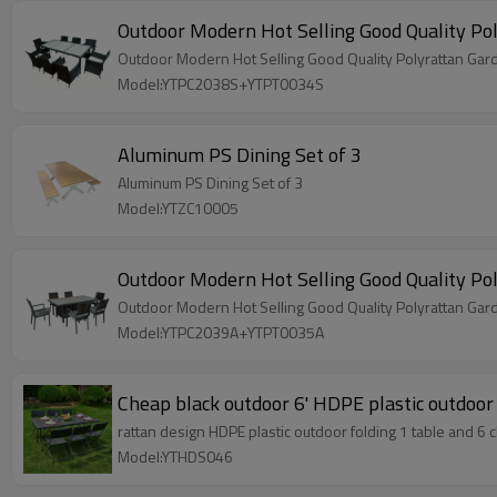
Model:YTPC2038S+YTPT0034S
Aluminum PS Dining Set of 3
Aluminum PS Dining Set of 3
Model:YTZC10005
Outdoor Modern Hot Selling Good Quality Pol
Outdoor Modern Hot Selling Good Quality Polyrattan Garde
Model:YTPC2039A+YTPT0035A
Cheap black outdoor 6' HDPE plastic outdoor 
rattan design HDPE plastic outdoor folding 1 table and 6 c
Model:YTHDS046