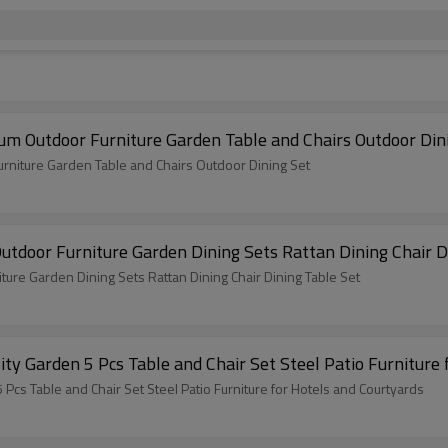
m Outdoor Furniture Garden Table and Chairs Outdoor Din
rniture Garden Table and Chairs Outdoor Dining Set
tdoor Furniture Garden Dining Sets Rattan Dining Chair D
ure Garden Dining Sets Rattan Dining Chair Dining Table Set
Teslin Outdoor Modern Hot Selling Good Quality Garden 5 Pcs Table and Chair Set Steel P
 Modern Hot Selling Good Quality Garden 5 Pcs Table and Chair Set Steel Patio Furniture for Hotels and Courtyards