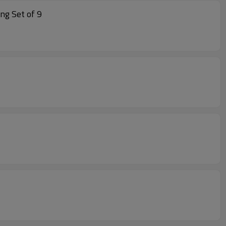
tan Dining Rattan Dining Set of 9