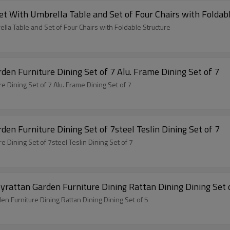
io Garden Furniture Set With Umbrella Table and Set of Four Chairs with Fol
re Set With Umbrella Table and Set of Four Chairs with Foldable Structure
en Furniture Dining Set of 7 Alu. Frame Dining Set of 7
 Dining Set of 7 Alu. Frame Dining Set of 7
en Furniture Dining Set of 7steel Teslin Dining Set of 7
 Dining Set of 7steel Teslin Dining Set of 7
Outdoor Modern Hot Selling Good Quality Polyrattan Garden Furniture Dining Ratta
Outdoor Modern Hot Selling Good Quality Polyrattan Garden Furniture Dining Rattan Dining Dining Set of 5