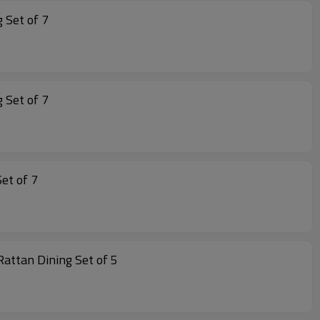
Rope Dining Set of 7
Rope Dining Set of 7
ing alu Dining Set of 7
n Garden Furniture Dining Aluminum Rattan Dining Rattan Dining Set of 5