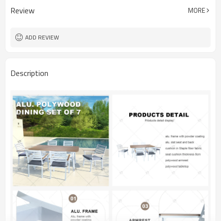
Review
MORE
ADD REVIEW
Description