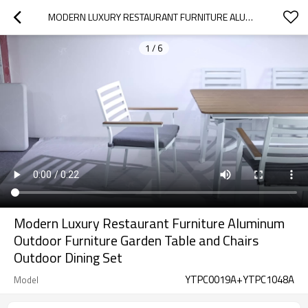
MODERN LUXURY RESTAURANT FURNITURE ALUMINUM OUTDOOR FURNITURE GARDEN TABLE AND CHAIRS OUTDOOR DINING SET
1
/
6
Modern Luxury Restaurant Furniture Aluminum
Outdoor Furniture Garden Table and Chairs
Outdoor Dining Set
YTPC0019A+YTPC1048A
Model