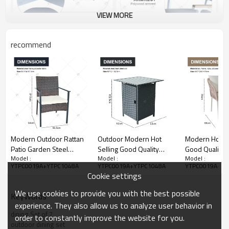
VIEW MORE
recommend
Modern Outdoor Rattan
Outdoor Modern Hot
Modern Hot Se
Patio Garden Steel
Selling Good Quality
Good Quality
Model :
Model :
Model :
Outdoor Furniture
Polyrattan Garden
Garden Furnit
YTPC0019A+YTPC1048A
YTPC0019A+YTPC1048A
YTPC0019A+YT
Garden Dining Sets
Furniture Dining Rattan
Rope Dining T
Cookie settings
Rattan Dining Chair
Dining Dining Set of 5
Chair Rope Din
Dining Table Set
7
We use cookies to provide you with the best possible
KeyWords
experience. They also allow us to analyze user behavior in
dining Set of 7
order to constantly improve the website for you.
outdoor dining set