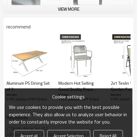
VIEW MORE
recommend
Aluminum PS Dining Set
Modern Hot Selling
2x1 Teslin Six 
of 3
Good Quality Rope
Garden Furnit
Model :
Model :
Model :
Garden Furniture Dining
With Umbrella
Cookie settings
YTPC1046S+YTPT1034S
YTPC1046S+YTPT1034S
YTPC1046S+YT
Rope Dining Table and
Set of Four Ch
We use cookies to provide you with the best possible
Chair Rope Dining Set of
Foldable Struc
7
experience. They also allow us to analyze user behavior in
KeyWords
order to constantly improve the website for you.
2*1teslin dining Set of 7
outdoor dining set  of 7steel Teslin Dining Set of
Accept all
Accept Selection
Reject All