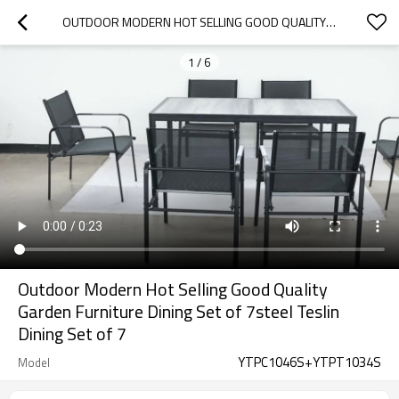
OUTDOOR MODERN HOT SELLING GOOD QUALITY GARDEN FURNITURE DINING SET OF 7STEEL TESLIN DINING SET OF 7
1
/
6
Outdoor Modern Hot Selling Good Quality
Garden Furniture Dining Set of 7steel Teslin
Dining Set of 7
YTPC1046S+YTPT1034S
Model