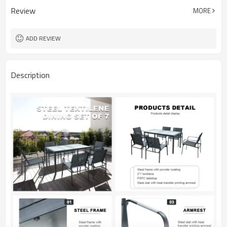
Review
MORE
ADD REVIEW
Description