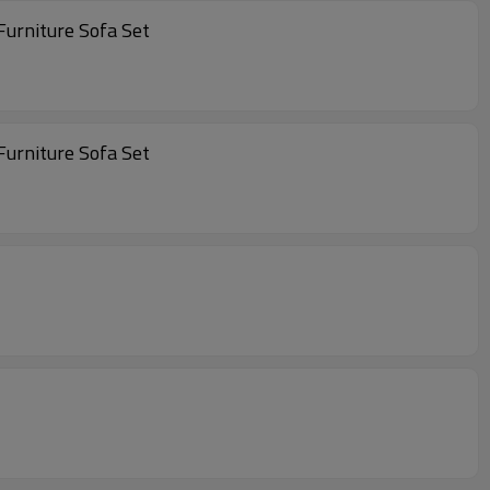
 Sets Furniture Outdoor Furniture Outdoor Patio Furniture Sofa Set
 Sets Furniture Outdoor Furniture Outdoor Patio Furniture Sofa Set