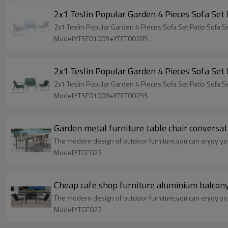
Model:YTSF01009+YTCT0028S
Model:YTSF01008+YTCT0029S
Garden metal furniture table chair conversa
The modern design of outdoor furniture,you can enjoy your
Model:YTGF023
Cheap cafe shop furniture aluminium balcony 
The modern design of outdoor furniture,you can enjoy your
Model:YTGF022