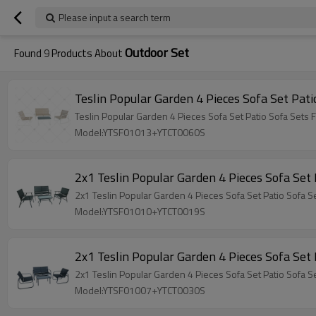
Please input a search term
Outdoor Set
Found
9
Products About
Model:YTSF01013+YTCT0060S
Model:YTSF01010+YTCT0019S
Model:YTSF01007+YTCT0030S