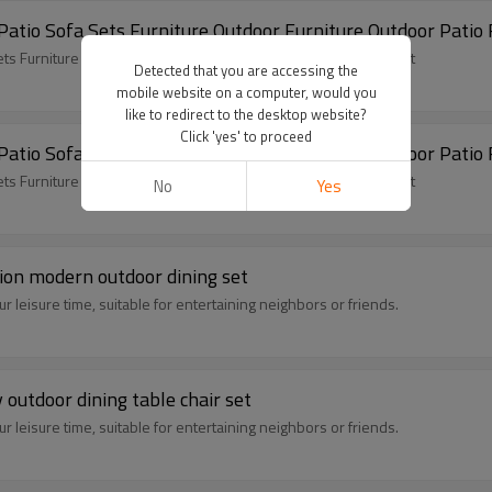
2x1 Teslin Popular Garden 4 Pieces Sofa Set Patio Sofa
2x1 Teslin Popular Garden 4 Pieces Sofa Set Patio Sofa Sets Furniture Outdoor Furniture Outdoor Patio Furniture Sofa Set
Detected that you are accessing the
mobile website on a computer, would you
like to redirect to the desktop website?
Click 'yes' to proceed
2x1 Teslin Popular Garden 4 Pieces Sofa Set Patio Sofa
2x1 Teslin Popular Garden 4 Pieces Sofa Set Patio Sofa Sets Furniture Outdoor Furniture Outdoor Patio Furniture Sofa Set
No
Yes
tion modern outdoor dining set
 leisure time, suitable for entertaining neighbors or friends.
outdoor dining table chair set
 leisure time, suitable for entertaining neighbors or friends.