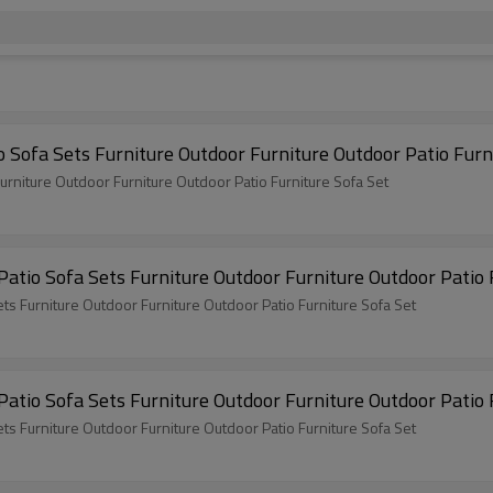
Teslin Popular Garden 4 Pieces Sofa Set Patio Sofa Sets Furniture O
Teslin Popular Garden 4 Pieces Sofa Set Patio Sofa Sets Furniture Outdoor Furniture Outdoor Patio Furniture Sofa Set
2x1 Teslin Popular Garden 4 Pieces Sofa Set Patio Sofa
2x1 Teslin Popular Garden 4 Pieces Sofa Set Patio Sofa Sets Furniture Outdoor Furniture Outdoor Patio Furniture Sofa Set
2x1 Teslin Popular Garden 4 Pieces Sofa Set Patio Sofa
2x1 Teslin Popular Garden 4 Pieces Sofa Set Patio Sofa Sets Furniture Outdoor Furniture Outdoor Patio Furniture Sofa Set