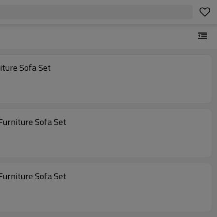
utdoor Furniture Outdoor Patio Furniture Sofa Set
 Sets Furniture Outdoor Furniture Outdoor Patio Furniture Sofa Set
 Sets Furniture Outdoor Furniture Outdoor Patio Furniture Sofa Set