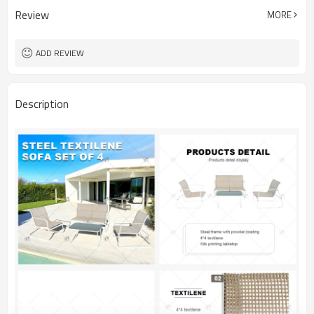
Review
MORE
ADD REVIEW
Description