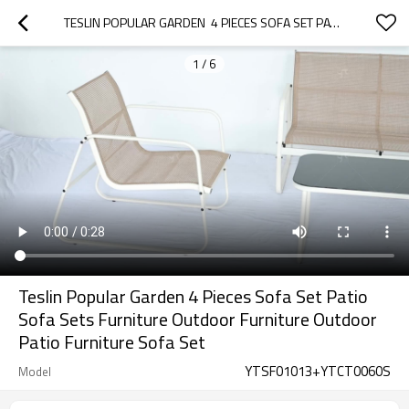
TESLIN POPULAR GARDEN  4 PIECES SOFA SET PATIO SOFA SETS FURNITURE OUTDOOR FURNITURE  OUTDOOR PATIO FURNITURE SOFA SET
1
/
6
Teslin Popular Garden 4 Pieces Sofa Set Patio
Sofa Sets Furniture Outdoor Furniture Outdoor
Patio Furniture Sofa Set
YTSF01013+YTCT0060S
Model