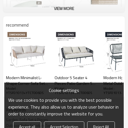
VIEW MORE
recommend
Modern Minimalist L-
Outdoor 5 Seater 4
Modern High Q
Shape Corner Sofa Set
Pieces Patio Garden Set
Metal Outdoor
Model :
Model :
Model :
Hand Woven Rope
Out Door Fabric Woven
Garden Gener
Cookie settings
YTSF01013+YTCT0060S
YTSF01013+YTCT0060S
YTSF01013+YT
Wicker Factory Direct for
Rope Backyard Outdoor
Sofa Table and
We use cookies to provide you with the best possible
Hotel Garden Outdoor
Furniture Rope Garden
for Garden an
Furniture for Park
Sofa Patio Set
Veranda
experience. They also allow us to analyze user behavior in
KeyWords
order to constantly improve the website for you.
Garden  Sofa Set 4 Pieces
Outdoor Patio Furniture Set
Accept all
Accept Selection
Reject All