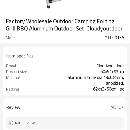
Factory Wholesale Outdoor Camping Folding
Grill BBQ Aluminum Outdoor Set-Cloudyoutdoor
YTCC013A
Model
Item specifics
Cloudyoutdoor
Brand
60x51x97cm
Product size
aluminum tube dia.19x0.8mm,
Material
anodized;
62x13x60cm 1pc
Packing
Review
MORE
ADD REVIEW