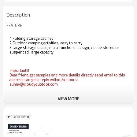
Description
FEATURE
1.Folding storage cabinet
2.Outdoor camping activities, easy to carry
3.Large storage space, multi-functional design, can be stored or
suspended, large capacity
Important!!!
Dear friend,get samples and more details directly send email to this
address can get a reply within 24 hours!
sunny@cloudyoutdoor.com
VIEW MORE
recommend