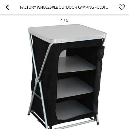
FACTORY WHOLESALE OUTDOOR CAMPING FOLDING GRILL BBQ ALUMINUM OUTDOOR SET-CLOUDYOUTDOOR
1
/
5