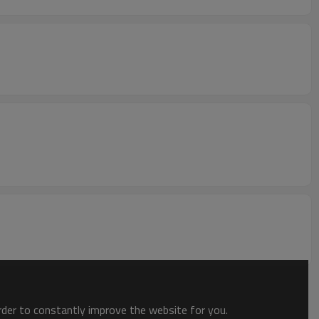
order to constantly improve the website for you.