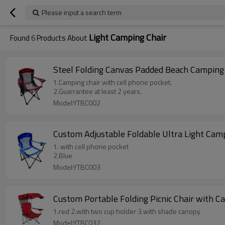
Please input a search term
Light Camping Chair
Found
6
Products About
Steel Folding Canvas Padded Beach Camping
1.Camping chair with cell phone pocket.
2.Guarrantee at least 2 years.
Model:YTBC002
Custom Adjustable Foldable Ultra Light Cam
1. with cell phone pocket
2.Blue
Model:YTBC003
Custom Portable Folding Picnic Chair with 
1.red 2.with two cup holder 3.with shade canopy
Model:YTBC032