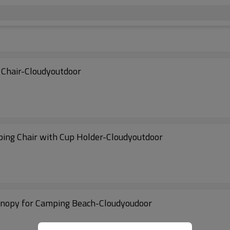
 Chair-Cloudyoutdoor
ping Chair with Cup Holder-Cloudyoutdoor
Canopy for Camping Beach-Cloudyoudoor