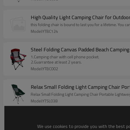
High Quality Light Camping Chair for Outdo
this folding chair is bound to last you for a lifetime. You can
Model:YTBC124
Steel Folding Canvas Padded Beach Camping
1.Camping chair with cell phone pocket.
2.Guarrantee at least 2 years.
Model:YTBC002
Relax Small Folding Light Camping Chair Po
Relax Small Folding Light Camping Chair Portable Lightwei
Model:YTSL038
We use cookies to provide you with the best pos