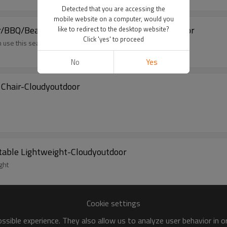
Detected that you are accessing the
mobile website on a computer, would you
or/BBQ/Beach/Travel/Picnic/Festival-Cloudyoutdoor
like to redirect to the desktop website?
Click 'yes' to proceed
 use this seat for all outdoor activities.
No
Yes
 Chair-Cloudyoutdoor
rtable Lightweight-Cloudyoutdoor
ght
Cookie settings
sible experience. They also allow us to analyze user behavior in 