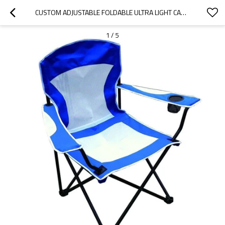
CUSTOM ADJUSTABLE FOLDABLE ULTRA LIGHT CAMPING CHAIR WITH CUP HOLDER-CLOUDYOUTDOOR
1
/
5