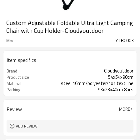
Custom Adjustable Foldable Ultra Light Camping
Chair with Cup Holder-Cloudyoutdoor
YTBC003
Model
Item specifics
Cloudyoutdoor
Brand
54x54x90cm
Product size
steel 16mm/polyester/1x1 textiline
Material
93x23x40cm 8pcs
Packing
Review
MORE
ADD REVIEW