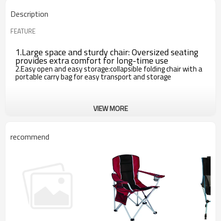
Description
FEATURE
1.Large space and sturdy chair: Oversized seating
provides extra comfort for long-time use
2.Easy open and easy storage:collapsible folding chair with a
portable carry bag for easy transport and storage
VIEW MORE
recommend