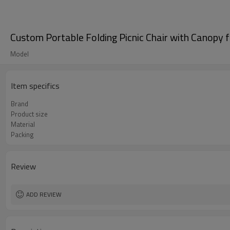
Custom Portable Folding Picnic Chair with Canopy
Model
Item specifics
Brand
Product size
Material
Packing
Review
ADD REVIEW