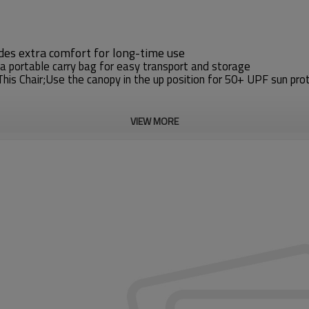
ides extra comfort for long-time use
 a portable carry bag for easy transport and storage
s Chair;Use the canopy in the up position for 50+ UPF sun pro
VIEW MORE