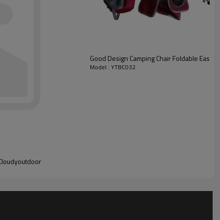
Good Design Camping Chair Foldable Easy t
Model : YTBC032
-Cloudyoutdoor