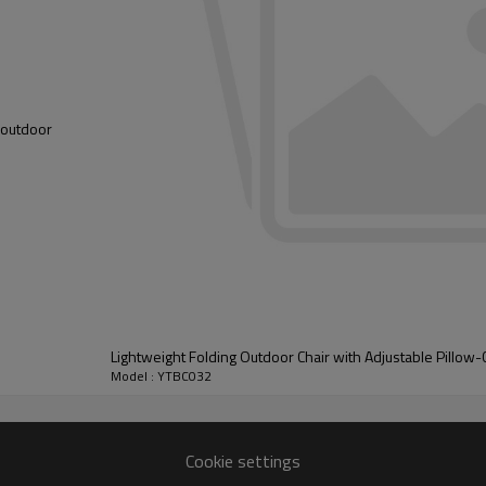
youtdoor
Lightweight Folding Outdoor Chair with Adjustable Pillow
Model : YTBC032
Cookie settings