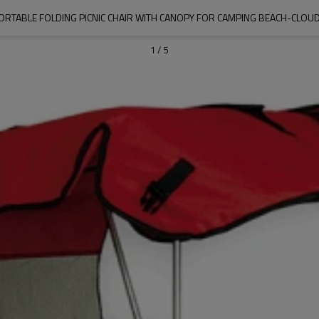
ORTABLE FOLDING PICNIC CHAIR WITH CANOPY FOR CAMPING BEACH-CLO
1
/
5