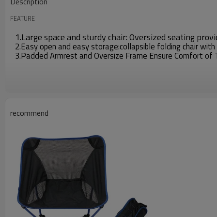
Description
FEATURE
1.Large space and sturdy chair: Oversized seating prov
2.Easy open and easy storage:collapsible folding chair with
3.Padded Armrest and Oversize Frame Ensure Comfort of Thi
recommend