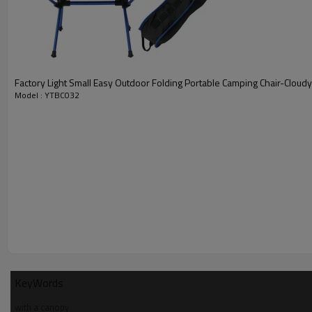
Factory Light Small Easy Outdoor Folding Portable Camping Chair-Cloud
Model : YTBC032
KeyWords
with a canopy