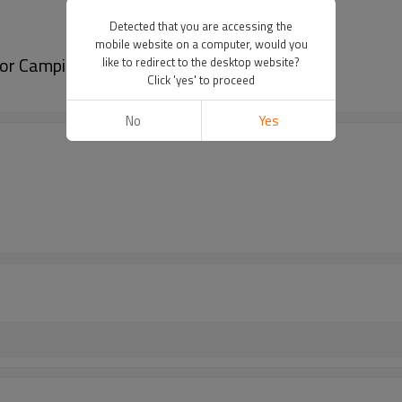
Detected that you are accessing the
mobile website on a computer, would you
 for Camping Beach-Cloudyoudoor
like to redirect to the desktop website?
Click 'yes' to proceed
No
Yes