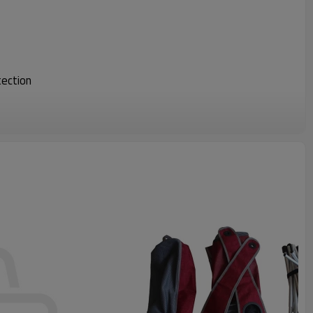
tection