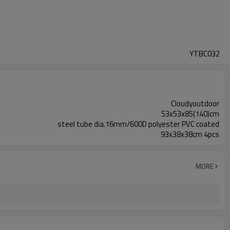
YTBC032
Cloudyoutdoor
53x53x85(140)cm
steel tube dia.16mm/600D polyester PVC coated
93x38x38cm 4pcs
MORE