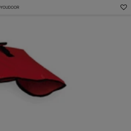
UDYOUDOOR