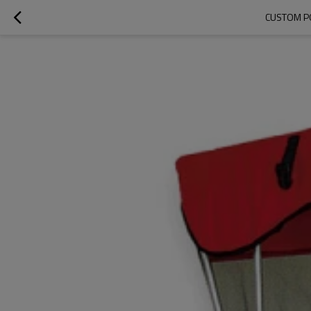
CUSTOM P