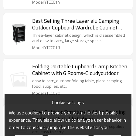
Model:YTCC014
Best Selling Three Layer alu Camping
Outdoor Cupboard Wardrobe Cabinet-
Cloudyoutdoor
Three-layer cabinet design, which is disassembled
and easy to carry, large storage space.
Model:YTCC013
Folding Portable Cupboard Camp Kitchen
Cabinet with 6 Rooms-Cloudyoutdoor
easy to carry,outdoor folding table, place camping
food, supplies, etc.,
Model:YTCC030
Cookie settings
New Outdoor Furniture Folding Camping
We use cookies to provide you with the best possible
Cupboard Portable Cabinet-
experience. They also allow us to analyze user behavior in
Cloudyoutdoor
outdoor folding table, place camping food, supplies,
order to constantly improve the website for you.
etc., easy to carry