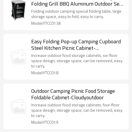
Folding Grill BBQ Aluminum Outdoor Set-
Cloudyoutdoor
Folding outdoor camping special folding table, large
storage space, easy to fold, easy to carry.
Model:YTCC013A
Easy Folding Pop-up Camping Cupboard
Steel Kitchen Picnic Cabinet-
Cloudyoutdoor
Increase outdoor food storage cabinets, six-floor
space design, storage space, can be removed, easy
to carry.
Model:YTCC018
Outdoor Camping Picnic Food Storage
Foldable Cabinet-Cloudyoutdoor
Increase outdoor food storage cabinets, four-floor
space design, storage space, can be removed, easy
to carry.
Model:YTCC019