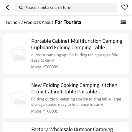
Please input a search term
For Tourists
Found
22
Products About
Portable Cabinet Multifunction Camping
Cupboard Folding Camping Table-
Cloudyoutdoor
outdoor camping special folding table,easy to fold,
easy to carry.
Model:YTCC039
New Folding Cooking Camping Kitchen
Picnic Cabinet Table Portable -
Cloudyoutdoor
Folding outdoor camping special folding table, large
storage space, easy to fold, easy to carry.
Model:YTCC035
Factory Wholesale Outdoor Camping