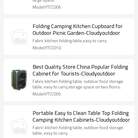
Model:YTCC006
Folding Camping Kitchen Cupboard for
Outdoor Picnic Garden-Cloudyoutdoor
Fabric kitchen folding table,easy to carry.
Model:YTCC010
Best Quality Store China Popular Folding
Cabinet for Tourists-Cloudyoutdoor
Fabric kitchen folding table, outdoor food storage
table, easy to carry,storage space on two floors.
Model:YTCC005
Portable Easy to Clean Table Top Folding
Camping Kitchen Cabinets-Cloudyoutdoor
Fabric kitchen folding table, outdoor food storage
table, easy to carry.