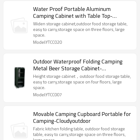
Water Proof Portable Aluminum
Camping Cabinet with Table Top-
Cloudyoutdoor
Widen storage cabinet,outdoor food storage table,
easy to carry,storage space on three floors, large
space.
Model:YTCC020
Outdoor Waterproof Folding Camping
Metal Beer Storage Cabinet-
Cloudyoutdoor
Height storage cabinet，outdoor food storage table,
easy to carry,storage space on four floors, large
space.
Model:YTCC007
Movable Camping Cupboard Portable for
Camping-Cloudyoutdoor
Fabric kitchen folding table, outdoor food storage
table, easy to carry,storage space on three floors,
large space.