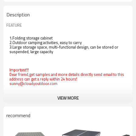
Description
FEATURE
1.Folding storage cabinet
2.Outdoor camping activities, easy to carry
3.Large storage space, multi-functional design, can be stored or
suspended, large capacity
Important!!!
Dear friend,get samples and more details directly send email to this
address can get a reply within 24 hours!
sunny@cloudyoutdoor.com
VIEW MORE
recommend