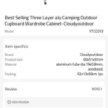
Best Selling Three Layer alu Camping Outdoor
Cupboard Wardrobe Cabinet-Cloudyoutdoor
YTCC013
Model
Item specifics
Cloudyoutdoor
Brand
60x51x97cm
Product size
aluminum tube dia.19x0.8mm,
Material
anodized;
62x13x69cm 1pc
Packing
Review
MORE
ADD REVIEW