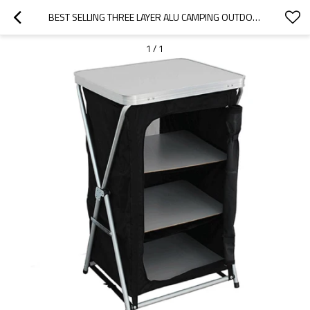
BEST SELLING THREE LAYER ALU CAMPING OUTDOOR CUPBOARD WARDROBE CABINET-CLOUDYOUTDOOR
1
/
1