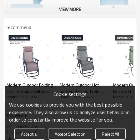
VIEW MORE
recommend
Modern Outdoor Folding
Modern Outdoor Hot
Modern Outdo
Chair Portable Outdoor
Sale Folding Portable
Leisure Chair
Cookie settings
Model : YTPC1074S
Model : YTPC1074S
Model : YTPC1
Metal Foldable zero
Outdoor Metal Foldable
Garden Chair 
Gravity Sleeping
zero Gravity Sleeping
Lounge Adjust
We use cookies to provide you with the best possible
Reclining Sun Lounge
Reclining Sun Lounge
Gravity Chair 
experience. They also allow us to analyze user behavior in
KeyWords
Folding Beach Chair
Folding Beach Chair
Coutyard
order to constantly improve the website for you.
2x1 Teslin Folding chair
Teslin Folding  chair
Accept all
Accept Selection
Reject All
Modern Comfort Flex Metal  chair