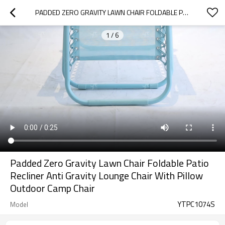
PADDED ZERO GRAVITY LAWN CHAIR FOLDABLE PATIO RECLINER ANTI GRAVITY LOUNGE CHAIR WITH PILLOW OUTDOOR CAMP CHAIR
1
/
6
Padded Zero Gravity Lawn Chair Foldable Patio
Recliner Anti Gravity Lounge Chair With Pillow
Outdoor Camp Chair
YTPC1074S
Model