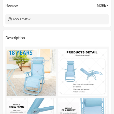
Review
MORE
ADD REVIEW
Description