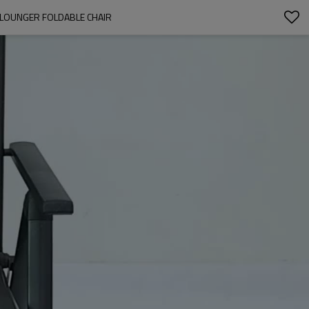
 LOUNGER FOLDABLE CHAIR