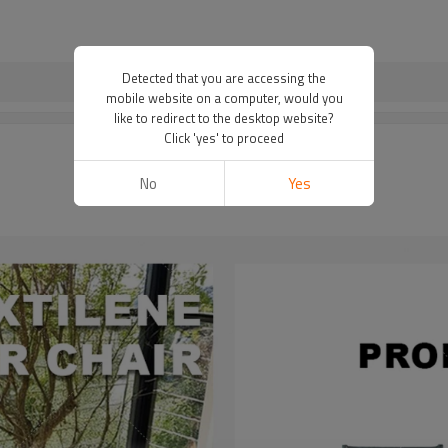
Detected that you are accessing the
mobile website on a computer, would you
like to redirect to the desktop website?
Click 'yes' to proceed
No
Yes