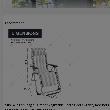
recommend
Sun Lounger Desgin Outdoor Adjustable Folding Zero Gravity Recliner 
Camping Beach Sun Tanning Chair