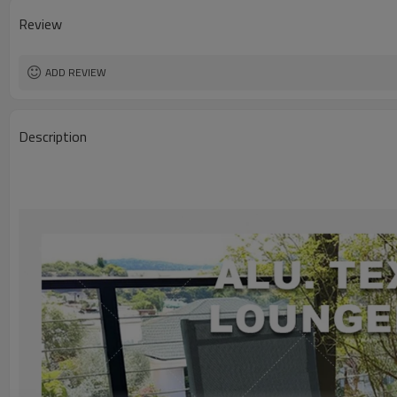
Review
ADD REVIEW
Description