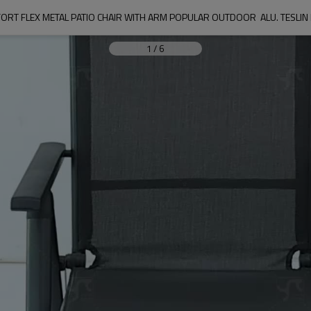
ORT FLEX METAL PATIO CHAIR WITH ARM POPULAR OUTDOOR  ALU. TESLIN
1
/
6