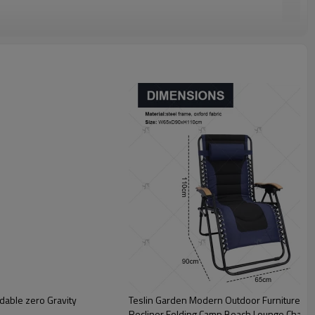
dable zero Gravity
Teslin Garden Modern Outdoor Furniture Ne
Recliner Folding Camp Beach Lounge Chair 