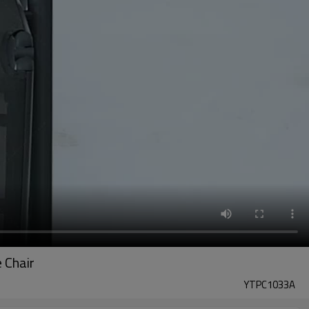
 Chair
YTPC1033A