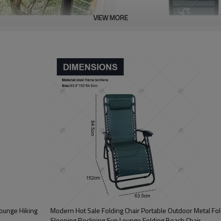
VIEW MORE
Lounge Hiking
Modern Hot Sale Folding Chair Portable Outdoor Metal Fol
Sleeping Reclining Sun Lounge Folding Beach Chair