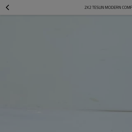
2X2 TESLIN MODERN COMF