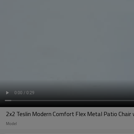
2x2 Teslin Modern Comfort Flex Metal Patio Chair 
Model