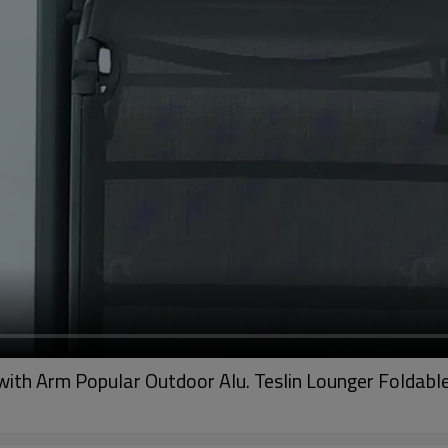
with Arm Popular Outdoor Alu. Teslin Lounger Foldable