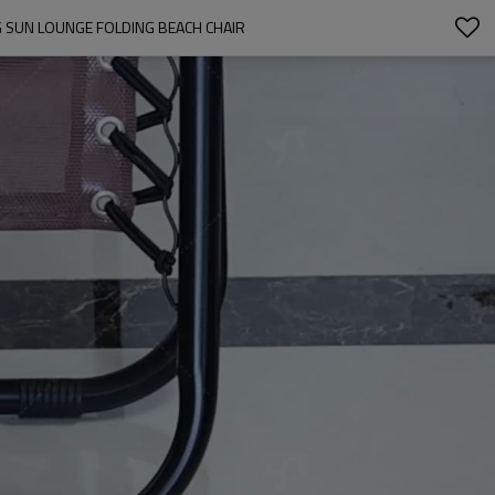
 SUN LOUNGE FOLDING BEACH CHAIR