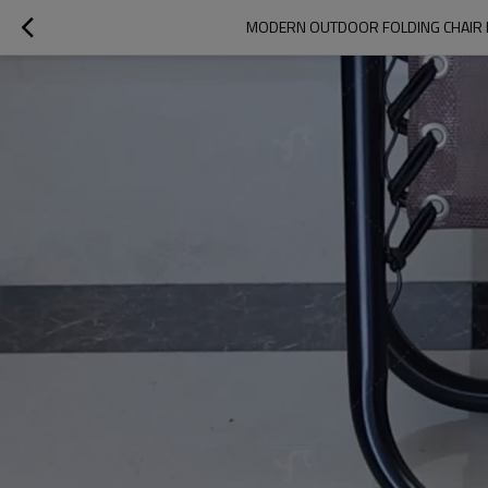
MODERN OUTDOOR FOLDING CHAIR P