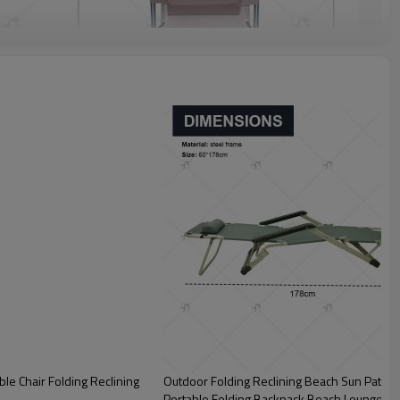
le Chair Folding Reclining
Outdoor Folding Reclining Beach Sun Patio 
Portable Folding Backpack Beach Lounge Ch