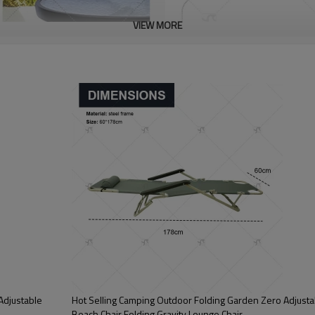
VIEW MORE
Adjustable
Hot Selling Camping Outdoor Folding Garden Zero Adjustab
Beach Chair Folding Gravity Lounge Chair