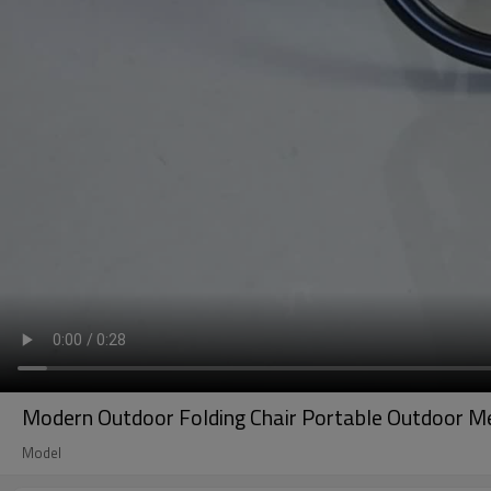
Modern Outdoor Folding Chair Portable Outdoor Met
Model