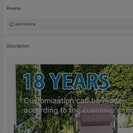
Review
ADD REVIEW
Description