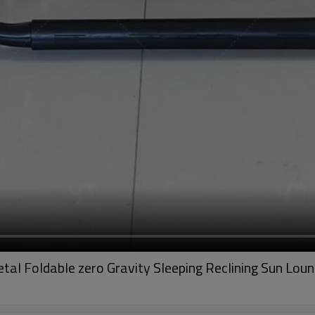
al Foldable zero Gravity Sleeping Reclining Sun Loun