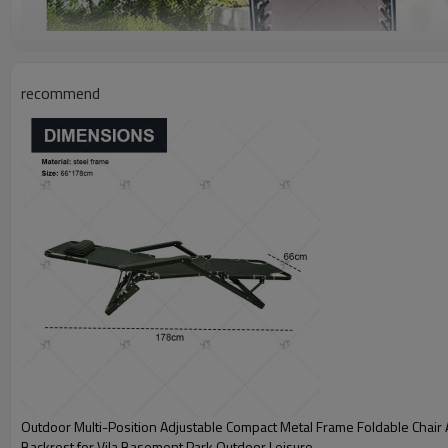
recommend
Outdoor Multi-Position Adjustable Compact Metal Frame Foldable Chair 
Backrest for Vila Basement Park Outdoor Leisure