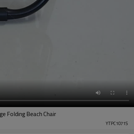
ge Folding Beach Chair
YTPC1071S