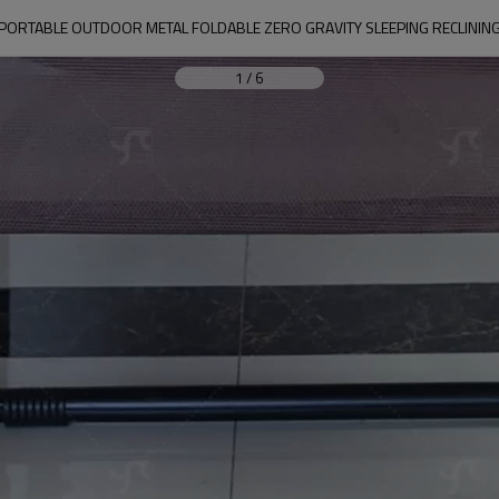
ORTABLE OUTDOOR METAL FOLDABLE ZERO GRAVITY SLEEPING RECLINING
1
/
6