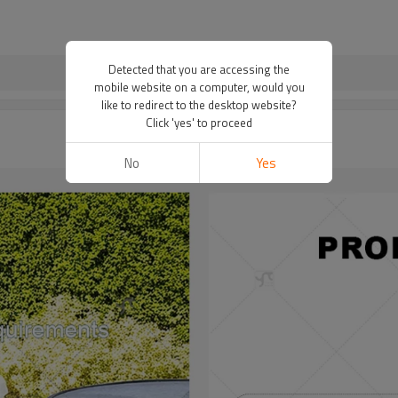
Detected that you are accessing the
mobile website on a computer, would you
like to redirect to the desktop website?
Click 'yes' to proceed
No
Yes