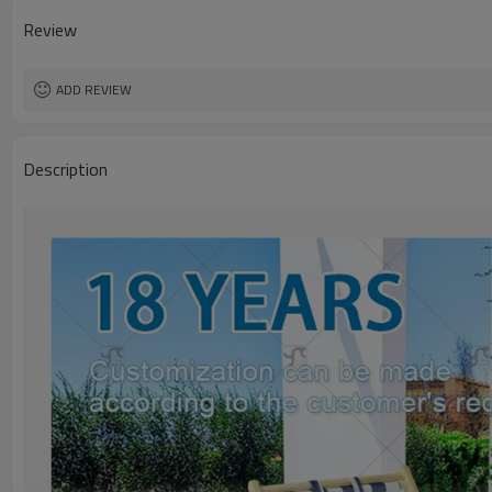
Review
ADD REVIEW
Description