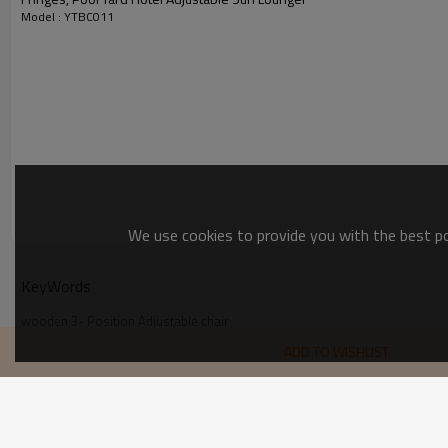
Model : YTBC011
We use cookies to provide you with the best pos
KeyWords
wooden 3- Position Adjustable chair
Modern Comfort Flex wooden Adjustable chair
ADD TO WISHLIST
Outdoor Patio wooden Folding Adjustable Chair
Outdoor Garden  Adjustable Chair