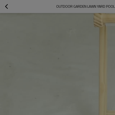
OUTDOOR GARDEN LAWN YARD POOL P