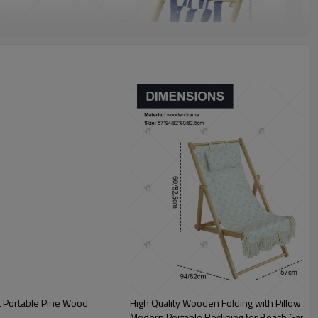
t Portable Pine Wood
High Quality Wooden Folding with Pillow Cha
Modern Portable Reclining for Beach Garde