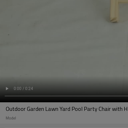
Outdoor Garden Lawn Yard Pool Party Chair with H
Model