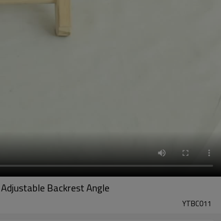
 Adjustable Backrest Angle
YTBC011