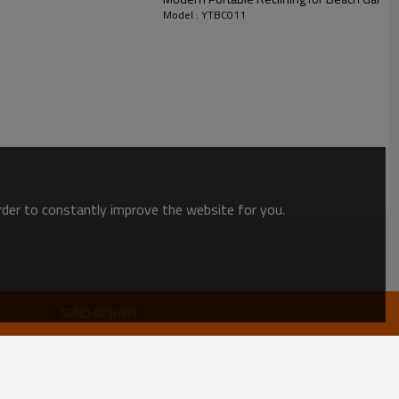
Model : YTBC011
order to constantly improve the website for you.
SEND INQUIRY