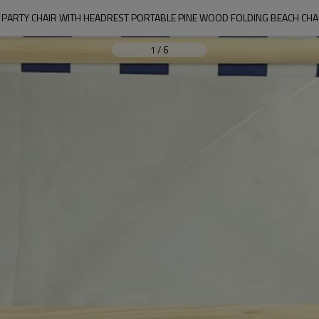
ARTY CHAIR WITH HEADREST PORTABLE PINE WOOD FOLDING BEACH CHAI
1
/
6