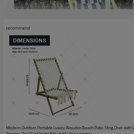
recommend
Modern Outdoor Portable Luxury Wooden Beach Patio Sling Chair with 
Fringes, Pool Yard Hotel Adjustable Sun Lounger