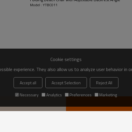
Model : YTBC011
Cookie settings
sible experience. They also allow us to analyze user behavior in 
Accept all
Accept Selection
Reject All
Necessary
Analytics
Preferences
Marketing