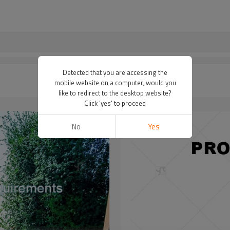
Detected that you are accessing the
mobile website on a computer, would you
like to redirect to the desktop website?
Click 'yes' to proceed
No
Yes