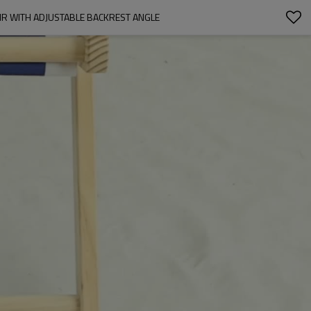
R WITH ADJUSTABLE BACKREST ANGLE