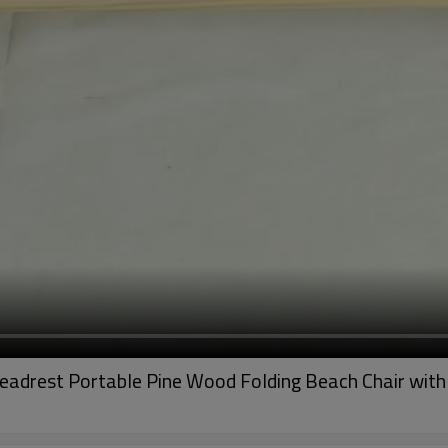
eadrest Portable Pine Wood Folding Beach Chair with