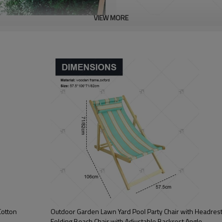
VIEW MORE
Cotton
Outdoor Garden Lawn Yard Pool Party Chair with Headres
Folding Beach Chair with Adjustable Backrest Angle