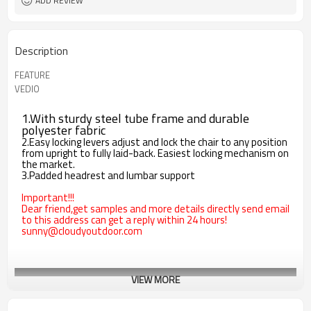
ADD REVIEW
Description
FEATURE
VEDIO
1.With sturdy steel tube frame and durable
polyester fabric
2.Easy locking levers adjust and lock the chair to any position
from upright to fully laid-back. Easiest locking mechanism on
the market.
3.Padded headrest and lumbar support
Important!!!
Dear friend,get samples and more details directly send email
to this address can get a reply within 24 hours!
sunny@cloudyoutdoor.com
VIEW MORE