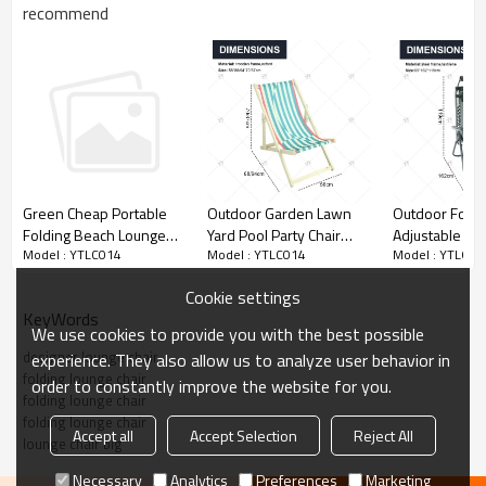
recommend
Outdoor Garden Lawn
Outdoor Foldi
Green Cheap Portable
Yard Pool Party Chair
Adjustable Zer
Folding Beach Lounge
Model : YTLC014
Model : YTLC01
Model : YTLC014
with Headrest Portable
Recliner Chai
Chair-Cloudyoutdoor
Pine Wood Folding
Travel Beach 
Cookie settings
Beach Chair with
Sunshade Tan
KeyWords
Adjustable Backrest
Lounger Chair
We use cookies to provide you with the best possible
Angle
Canopy
designer lounge chair
experience. They also allow us to analyze user behavior in
folding lounge chair
order to constantly improve the website for you.
folding lounge chair
folding lounge chair
Accept all
Accept Selection
Reject All
lounge chair big
Necessary
Analytics
Preferences
Marketing