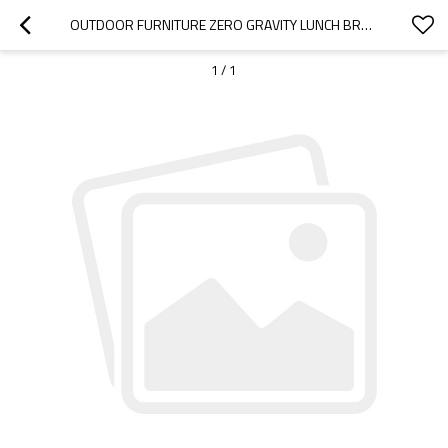
OUTDOOR FURNITURE ZERO GRAVITY LUNCH BREAK COMFORTABLE FOLDING LOUNGE CHAIR-CLOUDYOUTDOOR
1
/
1