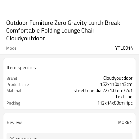
Outdoor Furniture Zero Gravity Lunch Break
Comfortable Folding Lounge Chair-
Cloudyoutdoor
YTLC014
Model
Item specifics
Cloudyoutdoor
Brand
152x110x113cm
Product size
steel tube dia.22x1.0mm/2x1
Material
textiline
112x14x88cm 1pc
Packing
Review
MORE