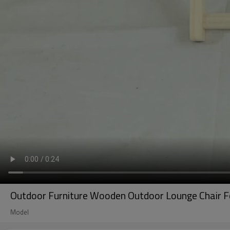
Outdoor Furniture Wooden Outdoor Lounge Chair Fo
Model