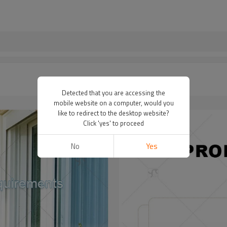
Detected that you are accessing the
mobile website on a computer, would you
like to redirect to the desktop website?
Click 'yes' to proceed
No
Yes