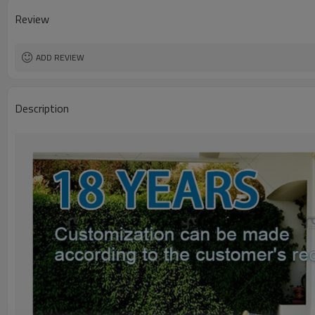
Review
ADD REVIEW
Description