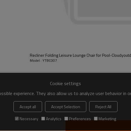
Recliner Folding Leisure Lounge Chair for Pool-Cloudyout
Model : YTBC007
Cookie settings
sible experience. They also allow us to analyze user behavior in 
Accept all
Accept Selection
Reject All
Necessary
Analytics
Preferences
Marketing