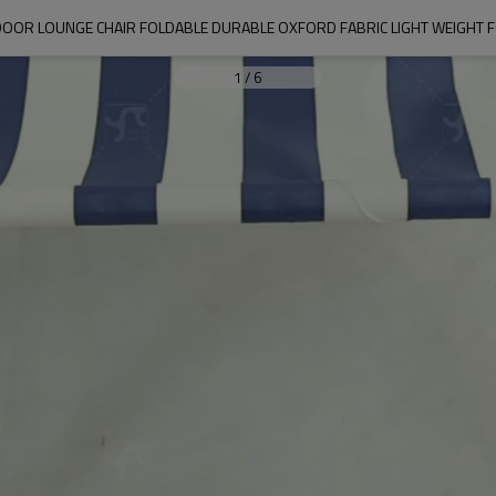
R LOUNGE CHAIR FOLDABLE DURABLE OXFORD FABRIC LIGHT WEIGHT 
1
/
6