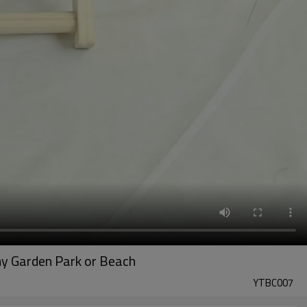
ny Garden Park or Beach
YTBC007