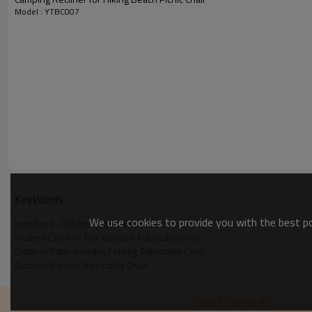
Model : YTBC007
KeyWords
We use cookies to provide you with the best pos
wooden 3- Position Adjustable chair
Modern Comfort Flex wooden Adjustable chair
Outdoor Patio wooden Folding Adjustable Chair
Outdoor Garden  Adjustable Chair
ADD TO WISHLIST