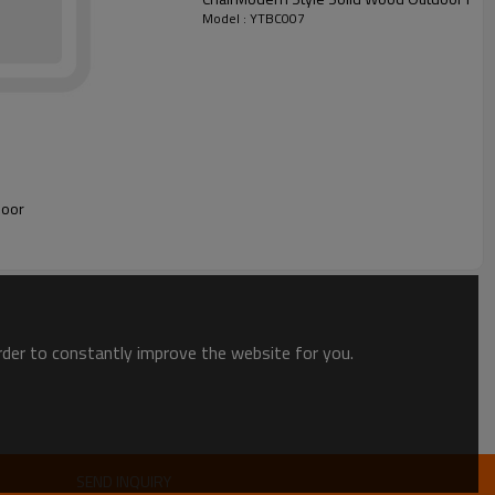
Model : YTBC007
door
order to constantly improve the website for you.
SEND INQUIRY