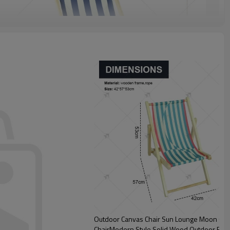
Outdoor Canvas Chair Sun Lounge Moon Chair
ChairModern Style Solid Wood Outdoor Furn