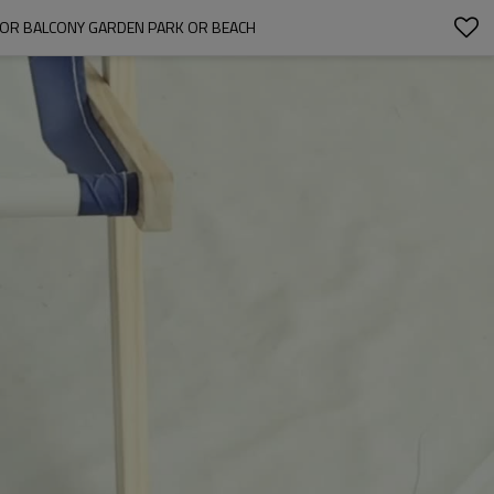
FOR BALCONY GARDEN PARK OR BEACH