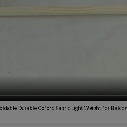
ldable Durable Oxford Fabric Light Weight for Balco