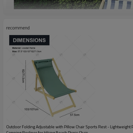
recommend
Outdoor Folding Adjustable with Pillow Chair Sports Rest - Lightweight Portable
Camping Recliner for Hiking Beach Picnic Chair