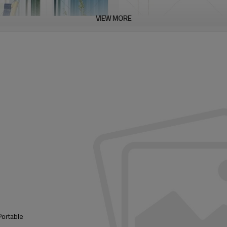
VIEW MORE