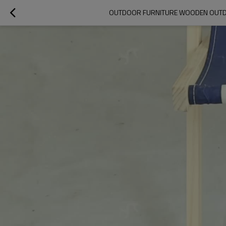
OUTDOOR FURNITURE WOODEN OUTDOO