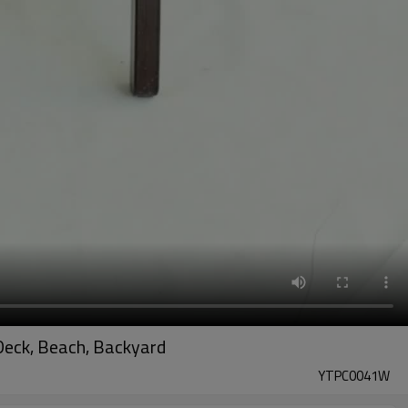
Deck, Beach, Backyard
YTPC0041W