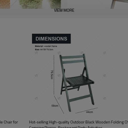
VIEW MORE
 Chair for
Hot-selling High-quality Outdoor Black Wooden Folding Cha
Camping Picnics, Restaurant Party Activities