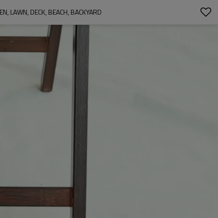
, LAWN, DECK, BEACH, BACKYARD