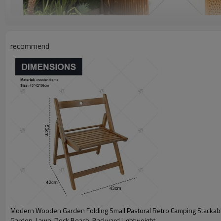
recommend
Modern Wooden Garden Folding Small Pastoral Retro Camping Stackable
Garden, Lawn, Deck Beach, Backyard,Lightweight