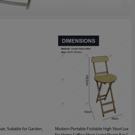
ir, Suitable for Garden,
Modern Portable Foldable High Stool Luxur
for Home Coffee Shop Living Room Bar Cash