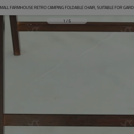
ALL FARMHOUSE RETRO CAMPING FOLDABLE CHAIR, SUITABLE FOR GARDEN
1
/
6