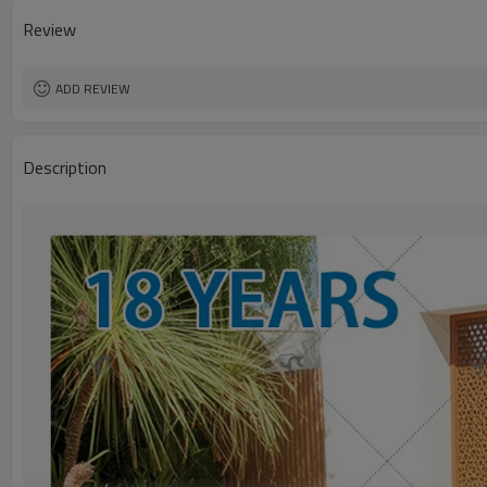
Review
ADD REVIEW
Description