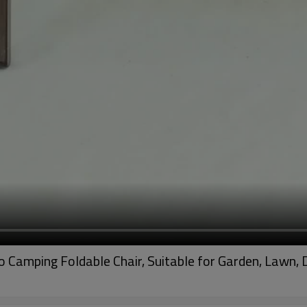
Camping Foldable Chair, Suitable for Garden, Lawn, 