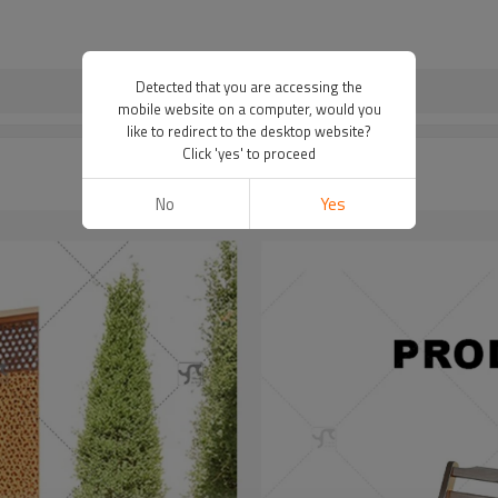
Detected that you are accessing the
mobile website on a computer, would you
like to redirect to the desktop website?
Click 'yes' to proceed
No
Yes