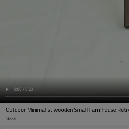
Outdoor Minimalist wooden Small Farmhouse Retro 
Model