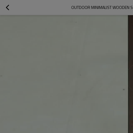
OUTDOOR MINIMALIST WOODEN SM