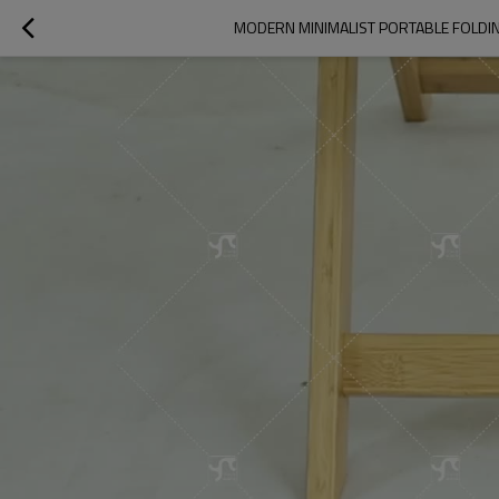
MODERN MINIMALIST PORTABLE FOLDI