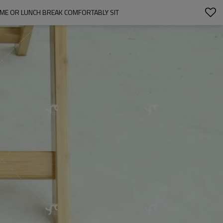
ME OR LUNCH BREAK COMFORTABLY SIT