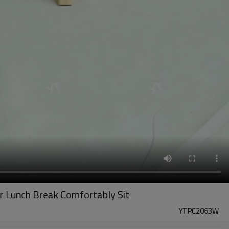
r Lunch Break Comfortably Sit
YTPC2063W