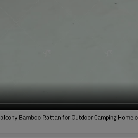
 Balcony Bamboo Rattan for Outdoor Camping Home o