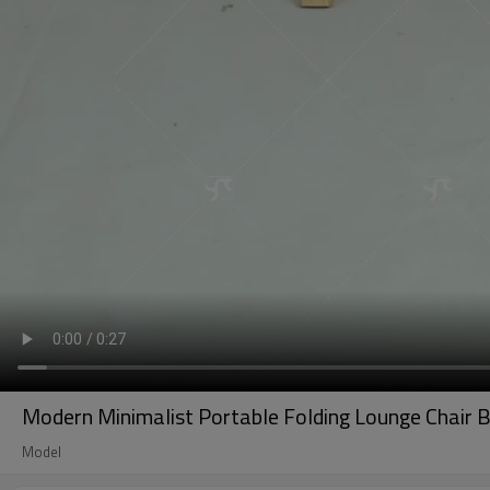
Modern Minimalist Portable Folding Lounge Chair
Model