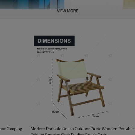
VIEW MORE
door Camping
Modern Portable Beach Outdoor Picnic Wooden Portable 
Folding Camping Chair Folding Beach Chair