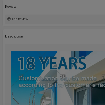
Review
ADD REVIEW
Description