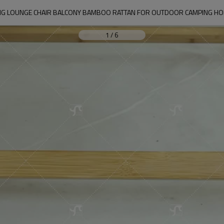
NG LOUNGE CHAIR BALCONY BAMBOO RATTAN FOR OUTDOOR CAMPING HO
1
/
6