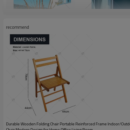
recommend
Durable Wooden Folding Chair Portable Reinforced Frame Indoor/Out
Chair Modern Design for Home Office Living Room