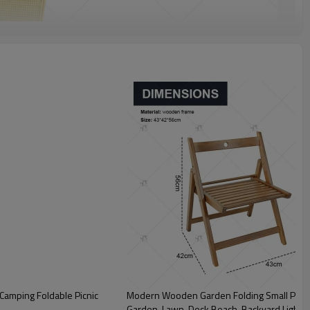
Camping Foldable Picnic
Modern Wooden Garden Folding Small Pastor
Garden, Lawn, Deck Beach, Backyard,Lightw