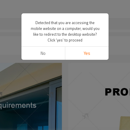
Detected that you are accessing the
mobile website on a computer, would you
like to redirect to the desktop website?
Click 'yes' to proceed
No
Yes