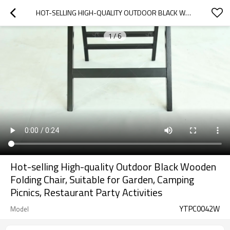
HOT-SELLING HIGH-QUALITY OUTDOOR BLACK WOODEN FOLDING CHAIR, SUITABLE FOR GARDEN, CAMPING PICNICS, RESTAURANT PARTY ACTIVITIES
1
/
6
Hot-selling High-quality Outdoor Black Wooden
Folding Chair, Suitable for Garden, Camping
Picnics, Restaurant Party Activities
YTPC0042W
Model