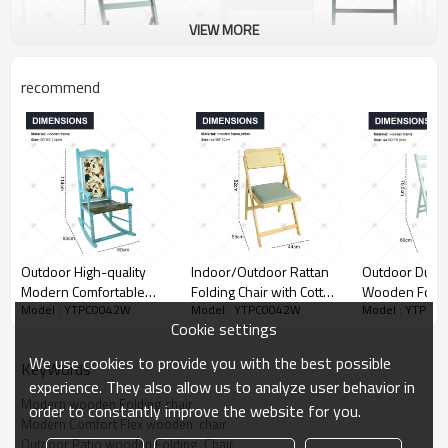
VIEW MORE
recommend
Outdoor High-quality
Indoor/Outdoor Rattan
Outdoor Dura
Modern Comfortable
Folding Chair with Cotton
Wooden Foldin
Model : YTPC0042W
Model : YTPC0042W
Model : YTPC0
Luxurious Durable
Cushion Seat and
High Quality 
Cookie settings
Wooden Rocking Chair,
Backrest Style Seating
Folding Chair 
Suitable for Home, Patio,
for Retro Camp Garden
Living Room R
We use cookies to provide you with the best possible
KeyWords
Porch, Terrace, Garden
Outdoor for Events
Wooden Dining
experience. They also allow us to analyze user behavior in
Modern wooden Folding chair
order to constantly improve the website for you.
Modern Comfort Flex wooden  chair
Outdoor Patio wooden Folding  Chair