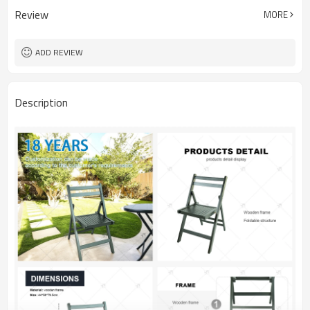
Review
MORE
ADD REVIEW
Description