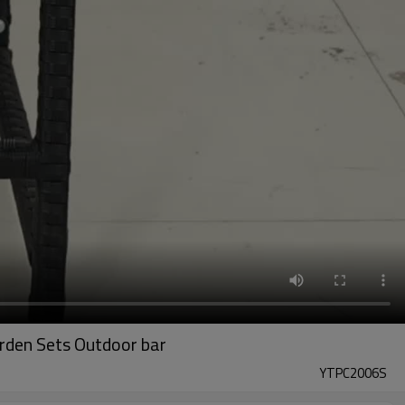
arden Sets Outdoor bar
YTPC2006S