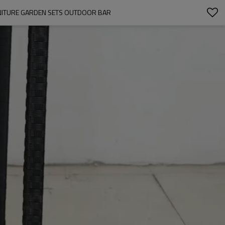
RNITURE GARDEN SETS OUTDOOR BAR