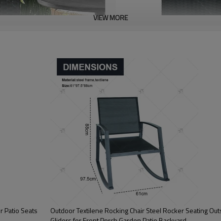
VIEW MORE
r Patio Seats
Outdoor Textilene Rocking Chair Steel Rocker Seating Ou
Gliders for Front Porch Garden Patio Backyard