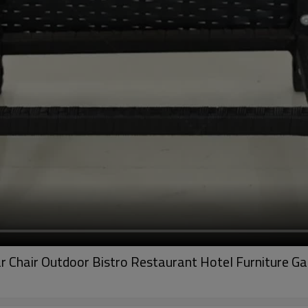
r Chair Outdoor Bistro Restaurant Hotel Furniture G