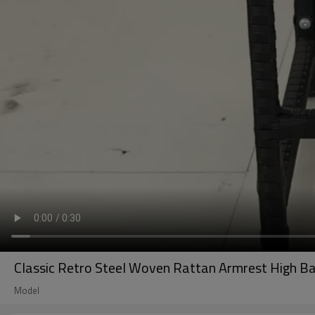
Classic Retro Steel Woven Rattan Armrest High Ba
Model