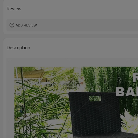
Review
ADD REVIEW
Description