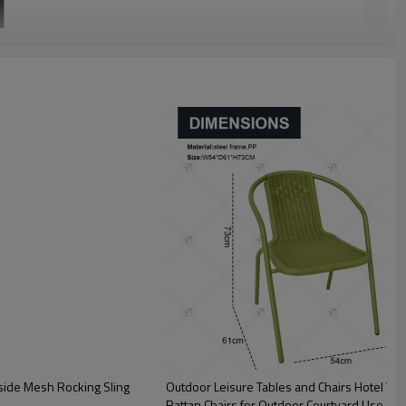
tside Mesh Rocking Sling
Outdoor Leisure Tables and Chairs Hotel Ter
Rattan Chairs for Outdoor Courtyard Use