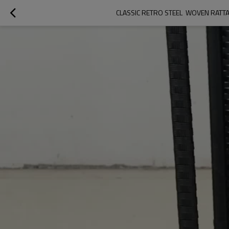
CLASSIC RETRO STEEL  WOVEN RAT