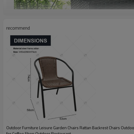
recommend
Outdoor Furniture Leisure Garden Chairs Rattan Backrest Chairs Outdoo
for Coffee Shop Outdoor Restaurant