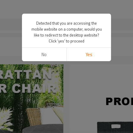
Detected that you are accessing the
mobile website on a computer, would you
like to redirect to the desktop website?
Click 'yes' to proceed
No
Yes