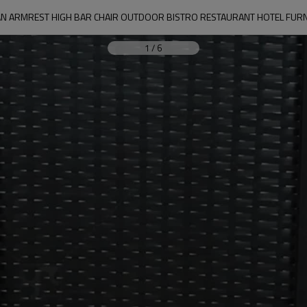
TAN ARMREST HIGH BAR CHAIR OUTDOOR BISTRO RESTAURANT HOTEL FU
1
/
6