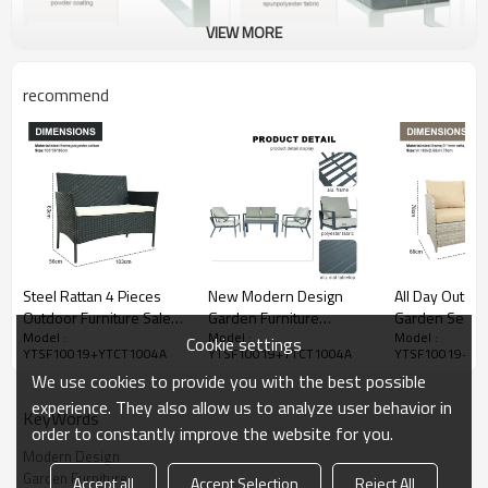
VIEW MORE
recommend
Steel Rattan 4 Pieces
New Modern Design
All Day Outdo
Outdoor Furniture Sales
Garden Furniture
Garden Sectio
Model :
Model :
Model :
Set Courtyard Garden
Outdoor Sofa Outdoor
Sofa Furniture
Cookie settings
YTSF10019+YTCT1004A
YTSF10019+YTCT1004A
YTSF10019+YT
Rattan Sofa Outdoor
Garden Furniture Luxury
Outdoor Terra
We use cookies to provide you with the best possible
Rattan Furniture
Sofa Set 4 Pieces
Set
experience. They also allow us to analyze user behavior in
KeyWords
order to constantly improve the website for you.
Modern Design
Garden Furniture
Accept all
Accept Selection
Reject All