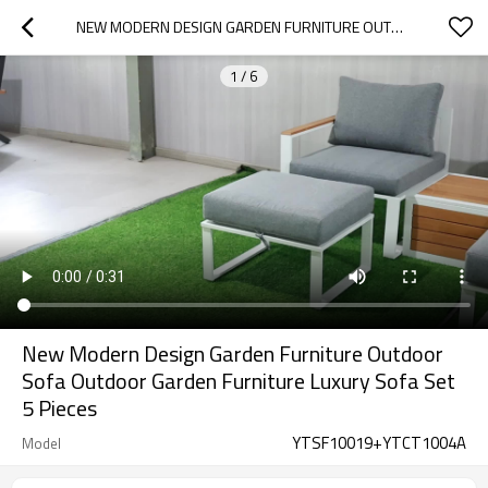
NEW MODERN DESIGN GARDEN FURNITURE OUTDOOR SOFA OUTDOOR GARDEN FURNITURE LUXURY SOFA SET 5 PIECES
1
/
6
New Modern Design Garden Furniture Outdoor
Sofa Outdoor Garden Furniture Luxury Sofa Set
5 Pieces
YTSF10019+YTCT1004A
Model