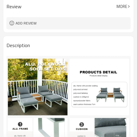
Review
MORE
ADD REVIEW
Description