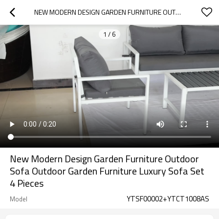
NEW MODERN DESIGN GARDEN FURNITURE OUTDOOR SOFA OUTDOOR GARDEN FURNITURE LUXURY SOFA SET 4 PIECES
1
/
6
New Modern Design Garden Furniture Outdoor
Sofa Outdoor Garden Furniture Luxury Sofa Set
4 Pieces
YTSF00002+YTCT1008AS
Model