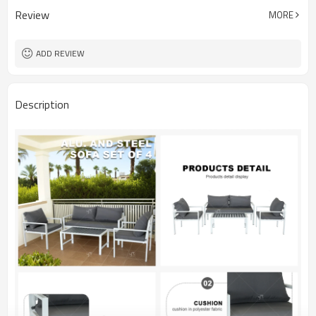
Review
MORE
ADD REVIEW
Description