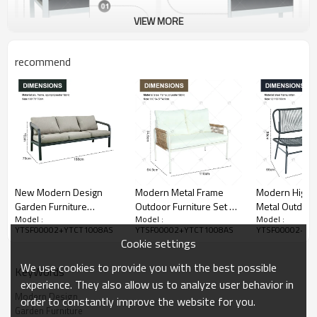
VIEW MORE
recommend
New Modern Design
Modern Metal Frame
Modern High Q
Garden Furniture
Outdoor Furniture Set 7
Metal Outdoor
Model :
Model :
Model :
Outdoor Sofa Outdoor
Seater Patio
Garden Gener
YTSF00002+YTCT1008AS
YTSF00002+YTCT1008AS
YTSF00002+YT
Garden Furniture Luxury
Conversation Set
Sofa Table and
Cookie settings
Sofa Set 4 Pieces
Garden Furniture with
for Garden an
Soft Cushions
Veranda
We use cookies to provide you with the best possible
KeyWords
experience. They also allow us to analyze user behavior in
Modern Design
order to constantly improve the website for you.
Garden Furniture