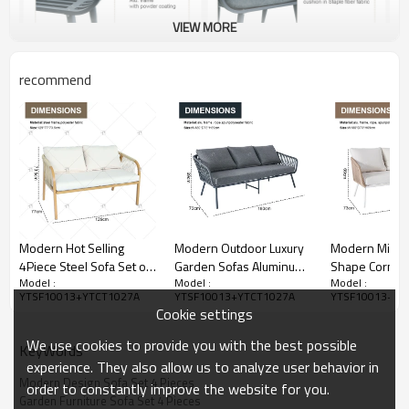
VIEW MORE
recommend
Modern Hot Selling
Modern Outdoor Luxury
Modern Minima
4Piece Steel Sofa Set of
Garden Sofas Aluminum
Shape Corner 
Model :
Model :
Model :
4 Rattan with Armchair
Frame 4pcs Aluminum
Hand Woven 
YTSF10013+YTCT1027A
YTSF10013+YTCT1027A
YTSF10013+YT
and Metal Coffee Table
Metal With Rope Set
Wicker Factory
Cookie settings
for Outdoor Courtyard
Outdoor Furniture with 2
Hotel Garden
Furniture
Coffee Table
Furniture for 
We use cookies to provide you with the best possible
KeyWords
experience. They also allow us to analyze user behavior in
Modern Design Sofa Set 4 Pieces
order to constantly improve the website for you.
Garden Furniture Sofa Set 4 Pieces