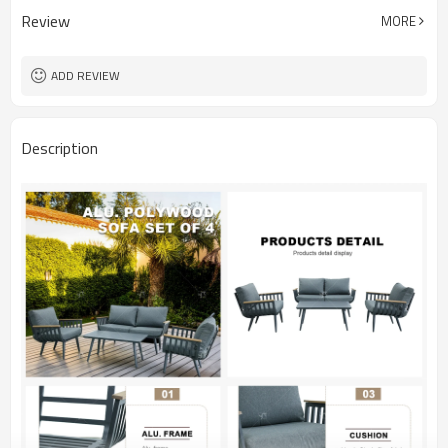
Review
MORE
ADD REVIEW
Description