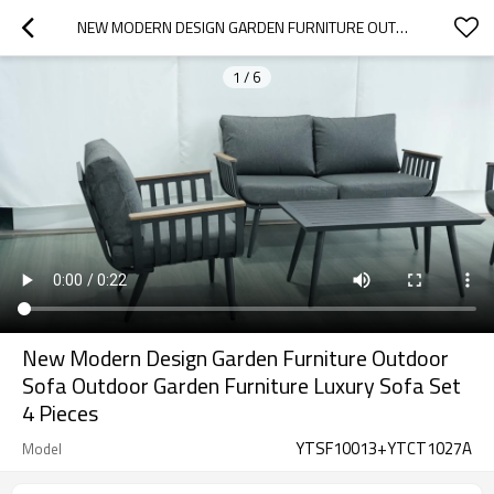
NEW MODERN DESIGN GARDEN FURNITURE OUTDOOR SOFA OUTDOOR GARDEN FURNITURE LUXURY SOFA SET 4 PIECES
1
/
6
New Modern Design Garden Furniture Outdoor
Sofa Outdoor Garden Furniture Luxury Sofa Set
4 Pieces
YTSF10013+YTCT1027A
Model