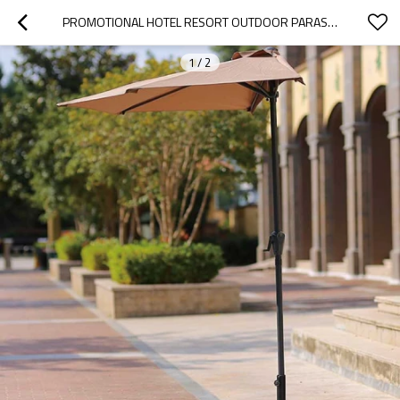
PROMOTIONAL HOTEL RESORT OUTDOOR PARASOLS FOLDABLE CUSTOM OUTDOOR PARASOL VINTAGE
1
/
2