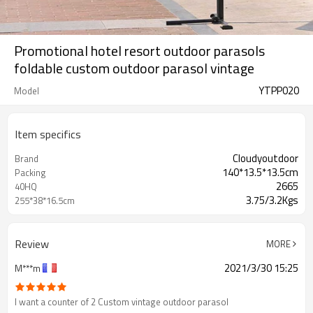
Promotional hotel resort outdoor parasols
foldable custom outdoor parasol vintage
YTPP020
Model
Item specifics
Cloudyoutdoor
Brand
140*13.5*13.5cm
Packing
2665
40HQ
3.75/3.2Kgs
255*38*16.5cm
Review
MORE
2021/3/30 15:25
M***m
I want a counter of 2 Custom vintage outdoor parasol