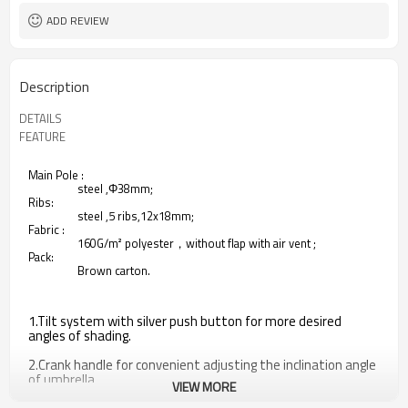
ADD REVIEW
Description
DETAILS
FEATURE
Main Pole :
steel ,Φ38mm;
Ribs:
steel ,5 ribs,12x18mm;
Fabric :
160G/m² polyester，without flap with air vent ;
Pack:
Brown carton.
1.Tilt system with silver push button for more desired
angles of shading.
2.Crank handle for convenient adjusting the inclination angle
of umbrella.
VIEW MORE