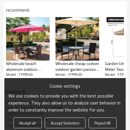
3.Water-repellent canopy for outdoor scenery & breeze
enjoyment even when drizzling.
recommend
4.Can be mounted on your existing stand or in the middle of
table if hole available.
Double protection for ribs with rib tip cover and thickened
bag.
Wholesale beach
Wholesale cheap custom
Garden Umbrel
aluminum outdoor
outdoor garden parasol
Meter Two La
Model : YTPP020
Model : YTPP020
Model : YTPP02
customized logo parasol
for promotional
Synthetic Tha
umbrella
Outdoor with 
Cookie settings
Grass Beach 
KeyWords
Umbrella
We use cookies to provide you with the best possible
parasol umbrellas outdoor tilt
experience. They also allow us to analyze user behavior in
parasol umbrella outdoor vintage
order to constantly improve the website for you.
outdoor parasol china
custom outdoor parasol
Accept all
Accept Selection
Reject All
large parasol outdoor