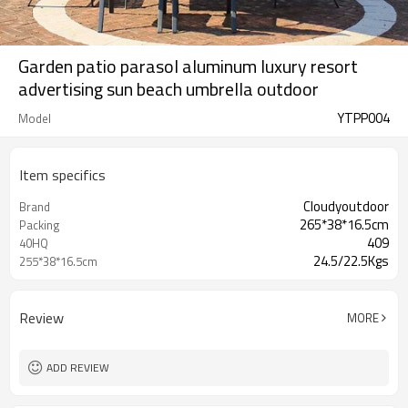
Garden patio parasol aluminum luxury resort
advertising sun beach umbrella outdoor
YTPP004
Model
Item specifics
Cloudyoutdoor
Brand
265*38*16.5cm
Packing
409
40HQ
24.5/22.5Kgs
255*38*16.5cm
Review
MORE
ADD REVIEW