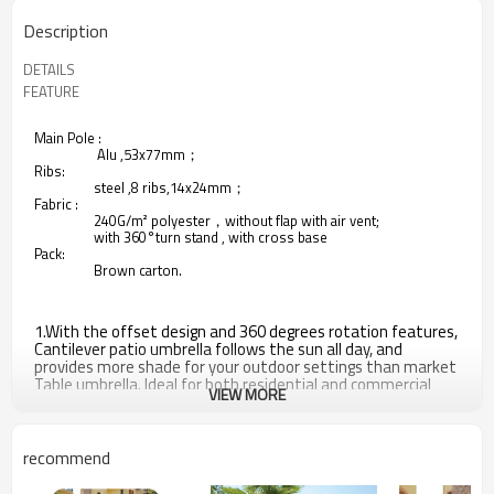
Description
DETAILS
FEATURE
Main Pole :
Alu ,53x77mm；
Ribs:
steel ,8 ribs,14x24mm；
Fabric :
240G/m² polyester，without flap with air vent;
with 360°turn stand , with cross base
Pack:
Brown carton.
1.With the offset design and 360 degrees rotation features,
Cantilever patio umbrella follows the sun all day, and
provides more shade for your outdoor settings than market
Table umbrella. Ideal for both residential and commercial
VIEW MORE
spaces.
2.Durable material - Premium quality polyester fabric is
water repellent; fade resistant; mildew proof and provides
recommend
UV protection that you can use for many years.