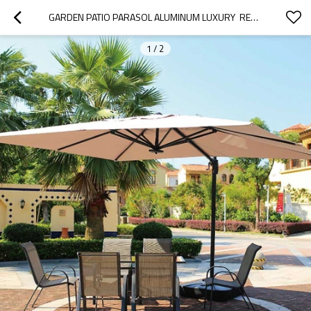
GARDEN PATIO PARASOL ALUMINUM LUXURY  RESORT ADVERTISING SUN BEACH UMBRELLA OUTDOOR
1
/
2