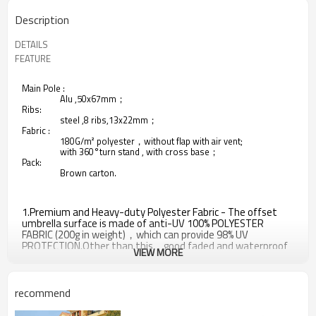
Description
DETAILS
FEATURE
Main Pole :
Alu ,50x67mm；
Ribs:
steel ,8 ribs,13x22mm；
Fabric :
180G/m² polyester，without flap with air vent;
with 360°turn stand , with cross base；
Pack:
Brown carton.
1.Premium and Heavy-duty Polyester Fabric - The offset
umbrella surface is made of anti-UV 100% POLYESTER
FABRIC (200g in weight)，which can provide 98% UV
PROTECTION.Other than this，good faded and waterproof
VIEW MORE
properties making this cantilever patio umbrella a smart
buy.
2.All-iron umbrella bones and 8 sturdy heavy-duty ribs -
recommend
Anti-oxidation spray painted makes it last longer.And
weather resistant design provides this offset umbrella