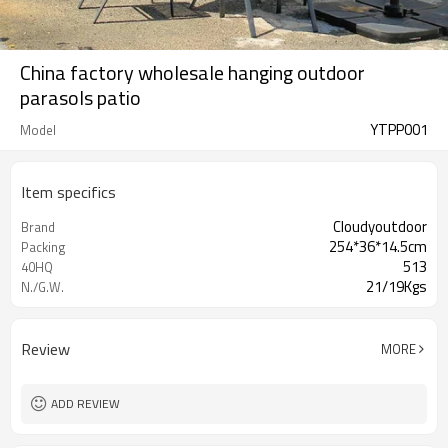
China factory wholesale hanging outdoor
parasols patio
YTPP001
Model
Item specifics
Cloudyoutdoor
Brand
254*36*14.5cm
Packing
513
40HQ
21/19Kgs
N./G.W.
Review
MORE
ADD REVIEW