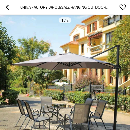
CHINA FACTORY WHOLESALE HANGING OUTDOOR PARASOLS PATIO
1
/
2