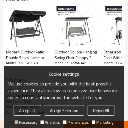
3.USE INDOORS AND OUT: Lounge chair can be used on the
patio, in the yard, or indoors in the sun room, basement or
wherever there is space.
Modern Outdoor Patio
Outdoor Double Hanging
Other iron Ga
Double Seats Hammock
Swing Chair Canopy 2
Chair With Pat
Model : YTGSW014B
Model : YTGSW014B
Model : YTGSW
Swing Chair with
Seats Metal Frame
Sets for Court
Canopy-Cloudyoutdoor
Wrought Iron Patio Teslin
Balcony for H
Cookie settings
Garden Beach Patio
Kitchen Scho
KeyWords
Canopy Gazebo Pergola
We use cookies to provide you with the best possible
swing chair with stand
experience. They also allow us to analyze user behavior in
swinging hanging chair
order to constantly improve the website for you.
buy swing chair
hanging chair swing
Accept all
Accept Selection
Reject All
living swing room chair
Necessary
Analytics
Preferences
Marketing