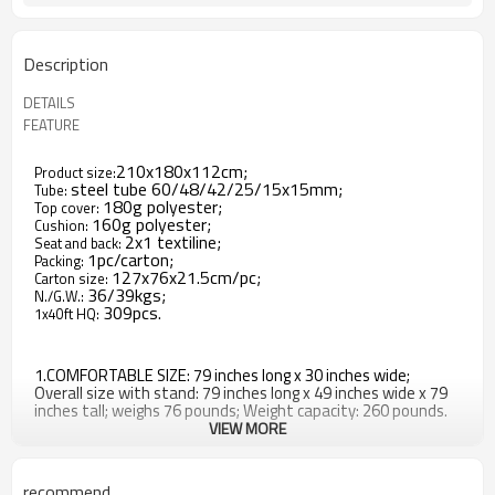
Description
DETAILS
FEATURE
210x180x112cm;
Product size:
steel tube 60/48/42/25/15x15mm;
Tube:
180g polyester;
Top cover:
160g polyester;
Cushion:
2x1 textiline;
Seat and back:
1pc/carton;
Packing:
127x76x21.5cm/pc;
Carton size:
36/39kgs;
N./G.W.:
309pcs.
1x40ft HQ:
1.COMFORTABLE SIZE: 79 inches long x 30 inches wide;
Overall size with stand: 79 inches long x 49 inches wide x 79
inches tall; weighs 76 pounds; Weight capacity: 260 pounds.
VIEW MORE
2.DURABLE CONSTRUCTION: Polyester collapsible umbrella, 2
inch thick cushion and pillow; Powder-coated steel frame.
recommend