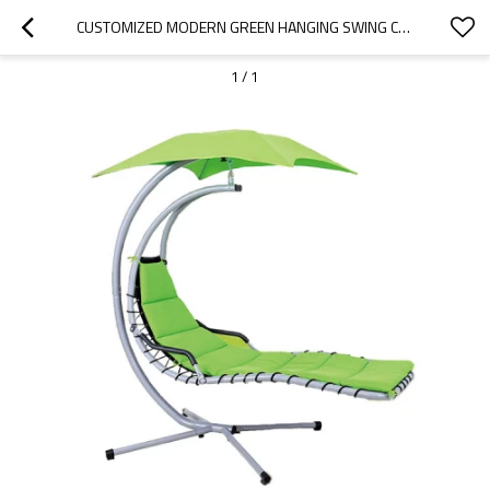
CUSTOMIZED MODERN GREEN HANGING SWING CHAIR WITH STAND-CLOUDYOUTDOOR
1
/
1