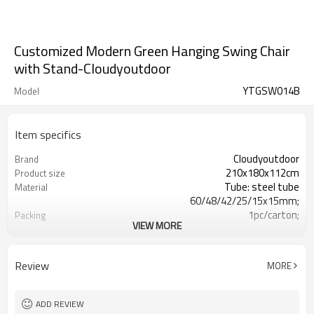
Customized Modern Green Hanging Swing Chair
with Stand-Cloudyoutdoor
YTGSW014B
Model
Item specifics
Cloudyoutdoor
Brand
210x180x112cm
Product size
Tube: steel tube
Material
60/48/42/25/15x15mm;
1pc/carton;
Packing
VIEW MORE
127x76x21.5cm/pc
Carton size
309pcs
N./G.W.
Review
MORE
ADD REVIEW